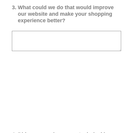
3
.
What could we do that would improve
our website and make your shopping
experience better?