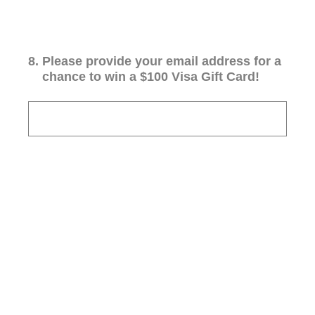
8
.
Please provide your email address for a
chance to win a $100 Visa Gift Card!