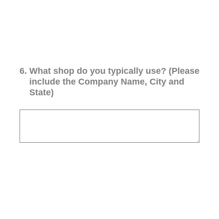
6
.
What shop do you typically use? (Please
include the Company Name, City and
State)