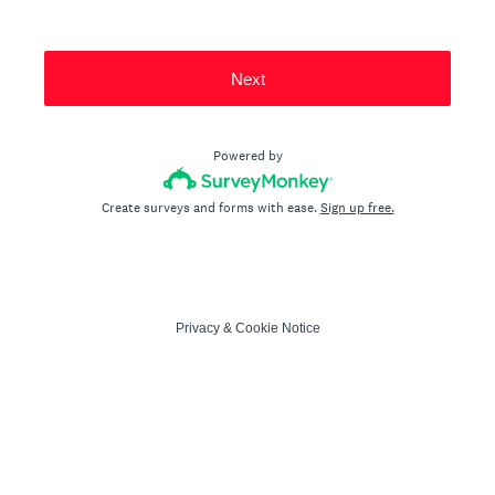
Next
Powered by
Create surveys and forms with ease.
Sign up free.
Privacy
&
Cookie Notice