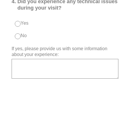
4
.
Did you experience any technical issues
during your visit?
Yes
No
If yes, please provide us with some information
about your experience: