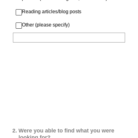
Reading articles/blog posts
Other (please specify)
2
.
Were you able to find what you were
looking for?