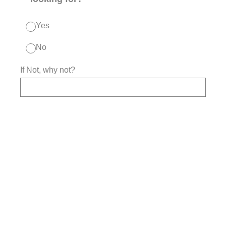
Yes
No
If Not, why not?