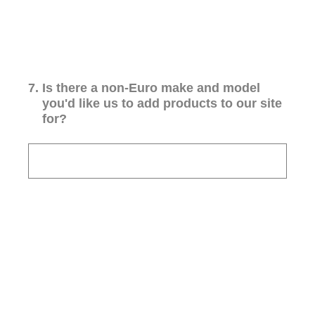
7
.
Is there a non-Euro make and model
you'd like us to add products to our site
for?