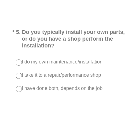
(Required.)
*
5
.
Do you typically install your own parts,
or do you have a shop perform the
installation?
I do my own maintenance/installation
I take it to a repair/performance shop
I have done both, depends on the job