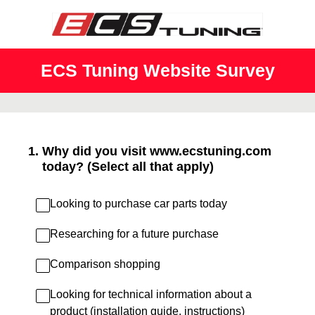
ECS Tuning Website Survey
1
.
Why did you visit www.ecstuning.com
today? (Select all that apply)
Looking to purchase car parts today
Researching for a future purchase
Comparison shopping
Looking for technical information about a
product (installation guide, instructions)