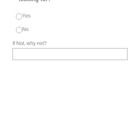
Yes
No
If Not, why not?