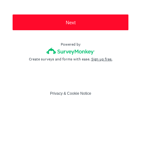
Next
Powered by
Create surveys and forms with ease.
Sign up free.
Privacy
&
Cookie Notice