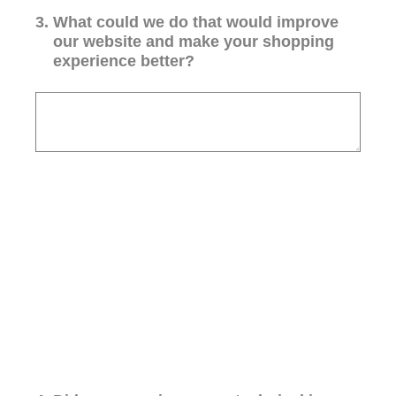
3
.
What could we do that would improve
our website and make your shopping
experience better?