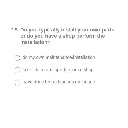
(Required.)
*
5
.
Do you typically install your own parts,
or do you have a shop perform the
installation?
I do my own maintenance/installation
I take it to a repair/performance shop
I have done both, depends on the job