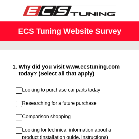
ECS Tuning Website Survey
1
.
Why did you visit www.ecstuning.com
today? (Select all that apply)
Looking to purchase car parts today
Researching for a future purchase
Comparison shopping
Looking for technical information about a
product (installation guide, instructions)