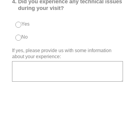
4
.
Did you experience any technical issues
during your visit?
Yes
No
If yes, please provide us with some information
about your experience: