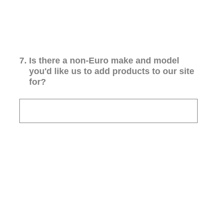
7
.
Is there a non-Euro make and model
you'd like us to add products to our site
for?