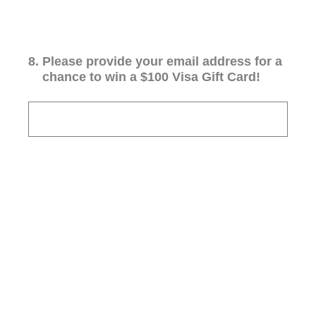
8
.
Please provide your email address for a
chance to win a $100 Visa Gift Card!