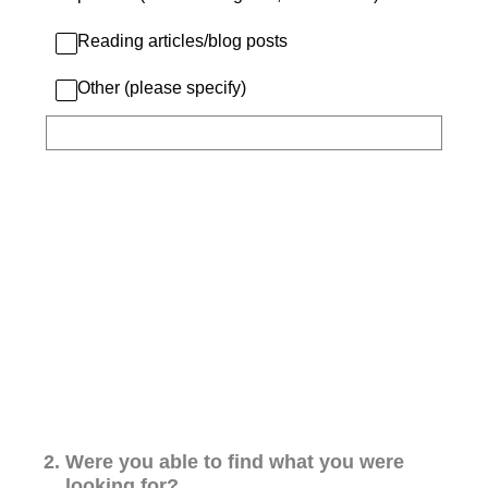
Reading articles/blog posts
Other (please specify)
2
.
Were you able to find what you were
looking for?