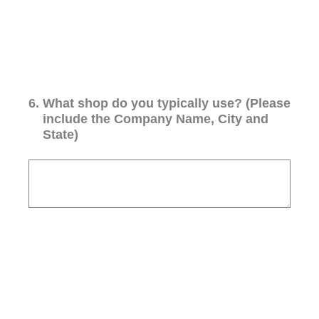
6
.
What shop do you typically use? (Please
include the Company Name, City and
State)