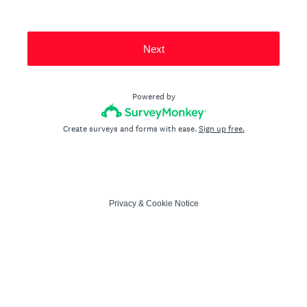
Next
Powered by
Create surveys and forms with ease.
Sign up free.
Privacy
&
Cookie Notice