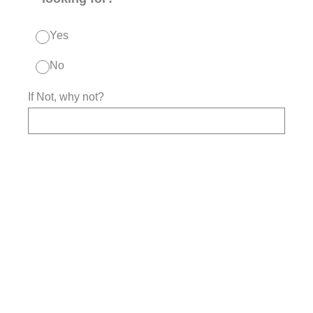
Yes
No
If Not, why not?