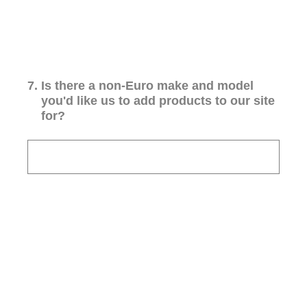
7
.
Is there a non-Euro make and model
you'd like us to add products to our site
for?