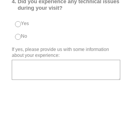
4
.
Did you experience any technical issues
during your visit?
Yes
No
If yes, please provide us with some information
about your experience: