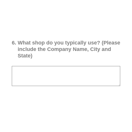
6
.
What shop do you typically use? (Please
include the Company Name, City and
State)