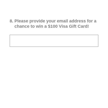
8
.
Please provide your email address for a
chance to win a $100 Visa Gift Card!