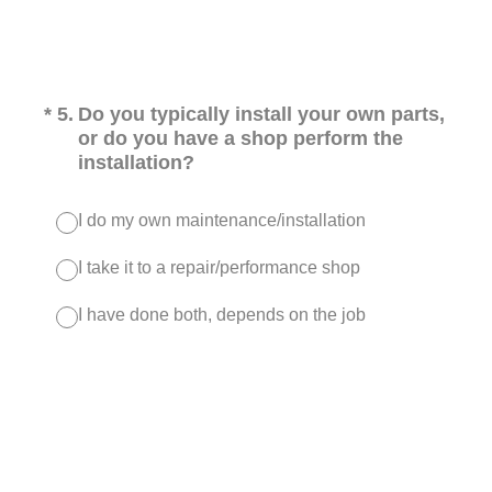
(Required.)
*
5
.
Do you typically install your own parts,
or do you have a shop perform the
installation?
I do my own maintenance/installation
I take it to a repair/performance shop
I have done both, depends on the job