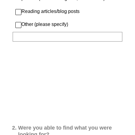
Reading articles/blog posts
Other (please specify)
2
.
Were you able to find what you were
looking for?