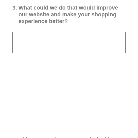
3
.
What could we do that would improve
our website and make your shopping
experience better?