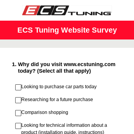
ECS Tuning Website Survey
1
.
Why did you visit www.ecstuning.com
today? (Select all that apply)
Looking to purchase car parts today
Researching for a future purchase
Comparison shopping
Looking for technical information about a
product (installation guide, instructions)