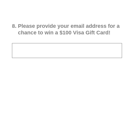
8
.
Please provide your email address for a
chance to win a $100 Visa Gift Card!