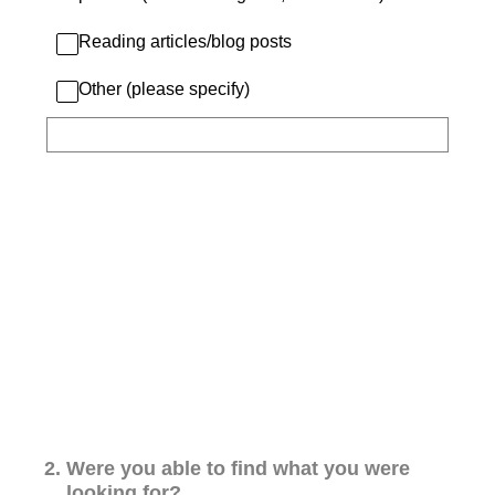
Reading articles/blog posts
Other (please specify)
2
.
Were you able to find what you were
looking for?