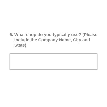
6
.
What shop do you typically use? (Please
include the Company Name, City and
State)