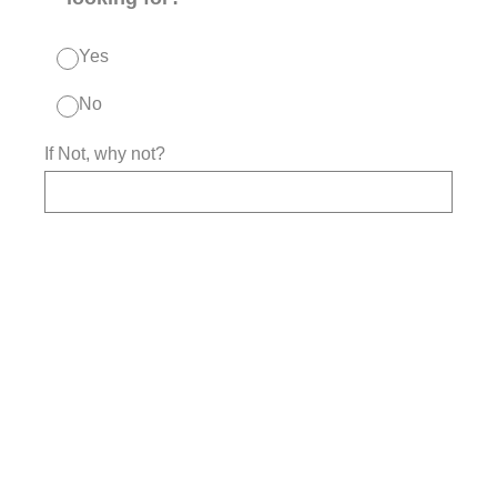
Yes
No
If Not, why not?