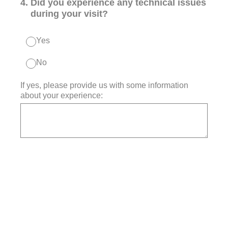
4
.
Did you experience any technical issues
during your visit?
Yes
No
If yes, please provide us with some information
about your experience: