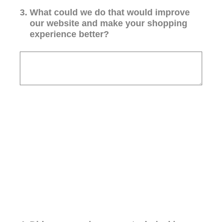
3
.
What could we do that would improve
our website and make your shopping
experience better?