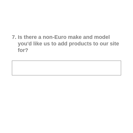
7
.
Is there a non-Euro make and model
you'd like us to add products to our site
for?