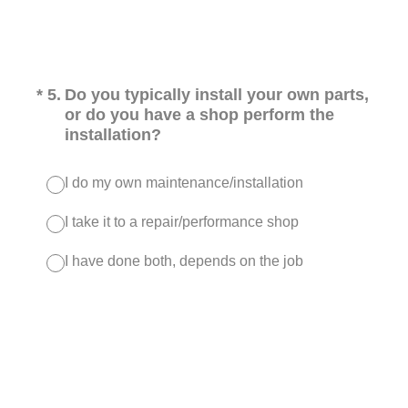
(Required.)
*
5
.
Do you typically install your own parts,
or do you have a shop perform the
installation?
I do my own maintenance/installation
I take it to a repair/performance shop
I have done both, depends on the job