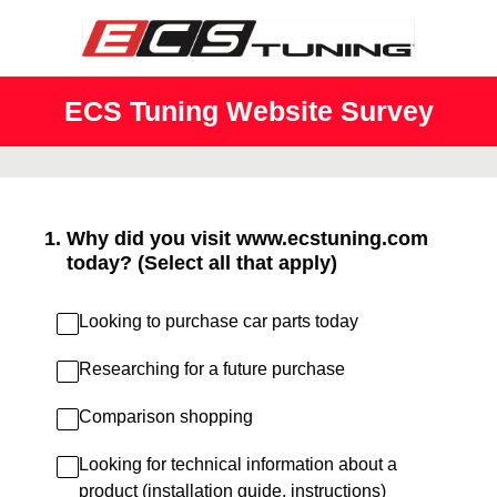
ECS Tuning Website Survey
1
.
Why did you visit www.ecstuning.com
today? (Select all that apply)
Looking to purchase car parts today
Researching for a future purchase
Comparison shopping
Looking for technical information about a
product (installation guide, instructions)