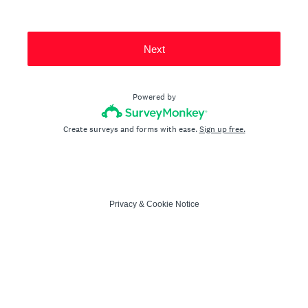
Next
Powered by
Create surveys and forms with ease.
Sign up free.
Privacy
&
Cookie Notice