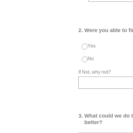
2
.
Were you able to f
Yes
No
If Not, why not?
3
.
What could we do 
better?