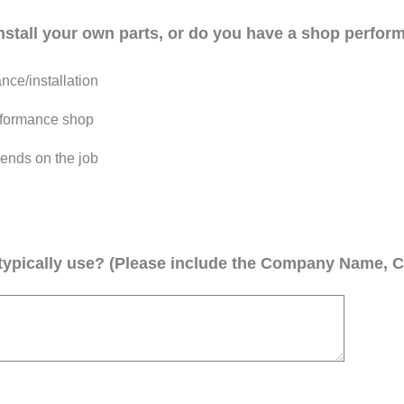
install your own parts, or do you have a shop perform
ce/installation
performance shop
ends on the job
ypically use? (Please include the Company Name, C