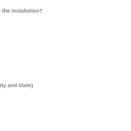
 the installation?
ity and State)