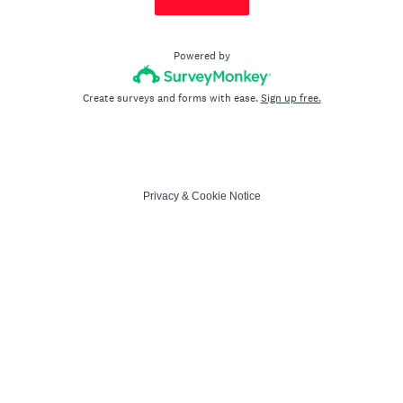
Powered by
Create surveys and forms with ease.
Sign up free.
Privacy
&
Cookie Notice