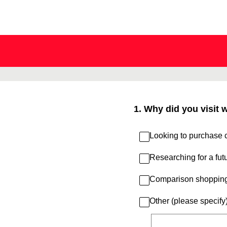
Skip
to
content
1
.
Why did you visit 
Looking to purchase c
Researching for a fut
Comparison shoppin
Other (please specify