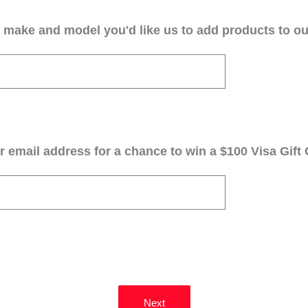
 make and model you'd like us to add products to our
 email address for a chance to win a $100 Visa Gift 
Next