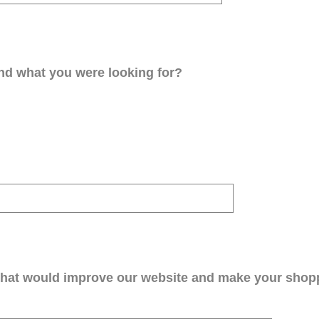
ind what you were looking for?
that would improve our website and make your shop