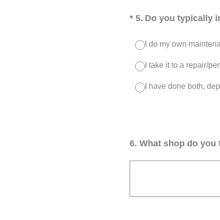
(Required.)
*
5
.
Do you typically 
I do my own maintenan
I take it to a repair/
I have done both, dep
6
.
What shop do you t