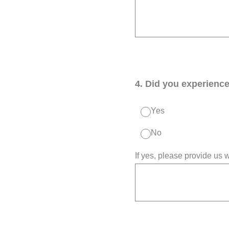
4
.
Did you experience 
Yes
No
If yes, please provide us