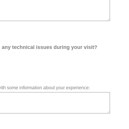
any technical issues during your visit?
 with some information about your experience: