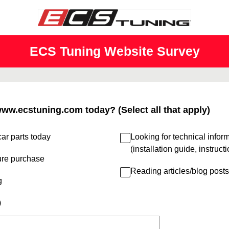
ECS Tuning Website Survey
www.ecstuning.com today? (Select all that apply)
ar parts today
Looking for technical infor
(installation guide, instruct
ure purchase
Reading articles/blog posts
g
)