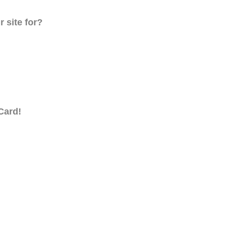
 site for?
Card!