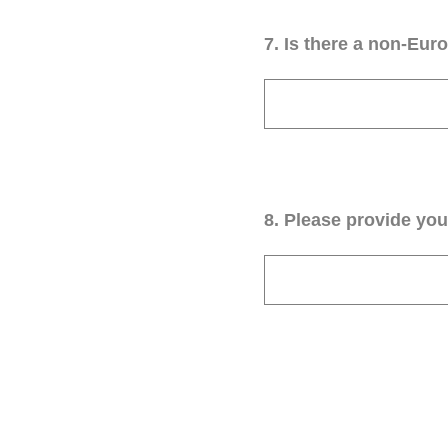
7
.
Is there a non-Euro
8
.
Please provide your