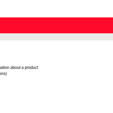
mation about a product
ions)