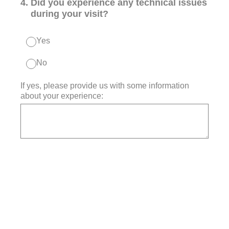
4
.
Did you experience any technical issues
during your visit?
Yes
No
If yes, please provide us with some information
about your experience: