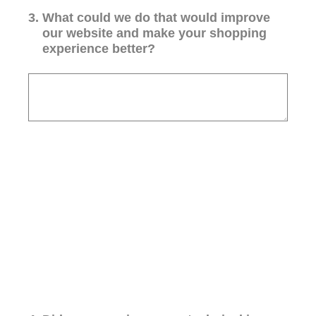
3
.
What could we do that would improve
our website and make your shopping
experience better?