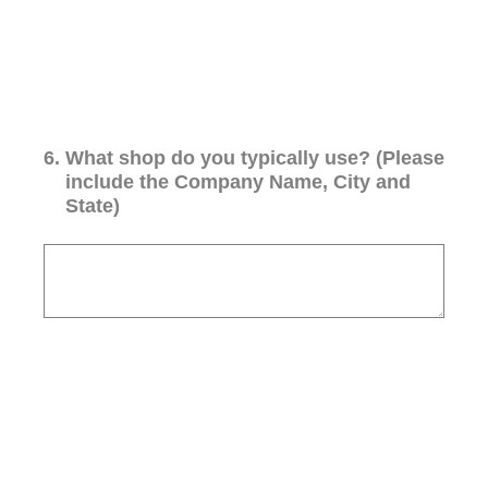
6
.
What shop do you typically use? (Please
include the Company Name, City and
State)