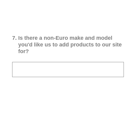
7
.
Is there a non-Euro make and model
you'd like us to add products to our site
for?