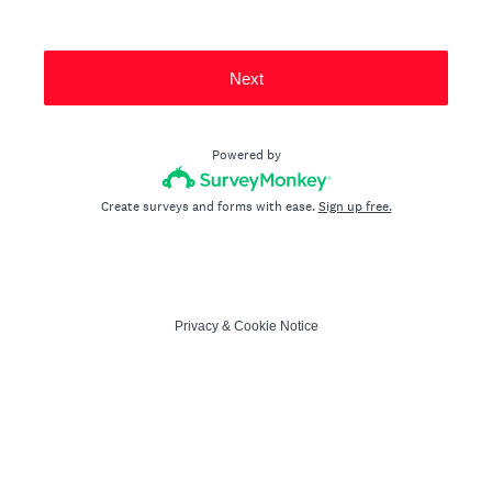
Next
Powered by
Create surveys and forms with ease.
Sign up free.
Privacy
&
Cookie Notice