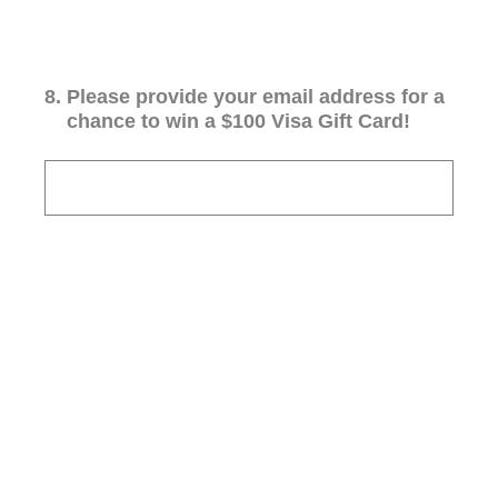
8
.
Please provide your email address for a
chance to win a $100 Visa Gift Card!