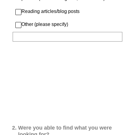
Reading articles/blog posts
Other (please specify)
2
.
Were you able to find what you were
looking for?