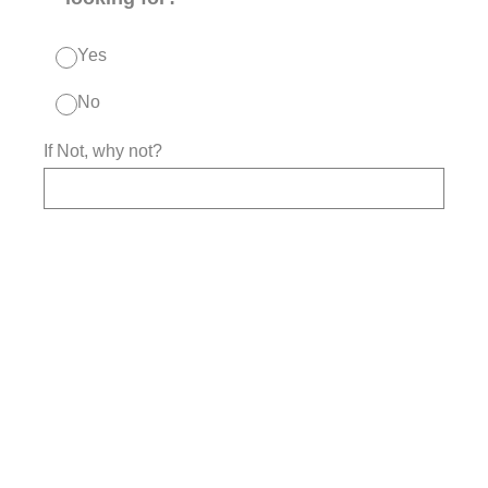
Yes
No
If Not, why not?