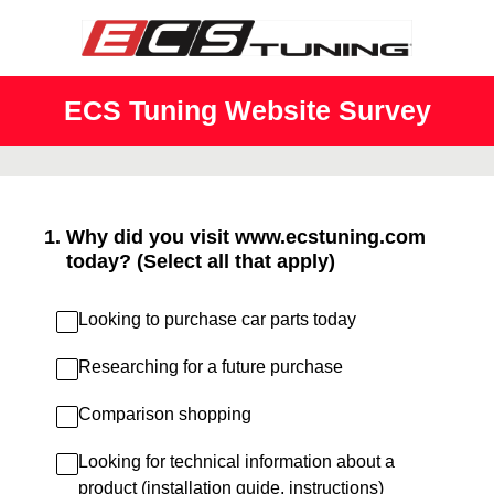
ECS Tuning Website Survey
1
.
Why did you visit www.ecstuning.com
today? (Select all that apply)
Looking to purchase car parts today
Researching for a future purchase
Comparison shopping
Looking for technical information about a
product (installation guide, instructions)