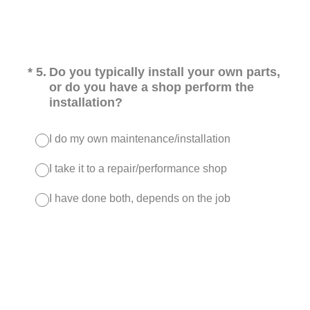
(Required.)
*
5
.
Do you typically install your own parts,
or do you have a shop perform the
installation?
I do my own maintenance/installation
I take it to a repair/performance shop
I have done both, depends on the job