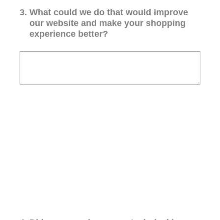
3
.
What could we do that would improve
our website and make your shopping
experience better?