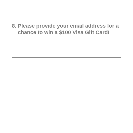
8
.
Please provide your email address for a
chance to win a $100 Visa Gift Card!