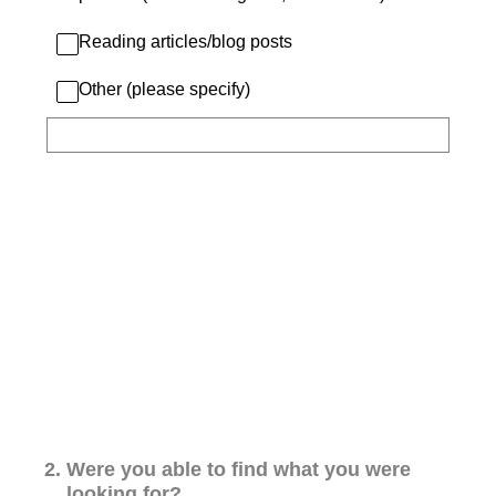
Reading articles/blog posts
Other (please specify)
2
.
Were you able to find what you were
looking for?