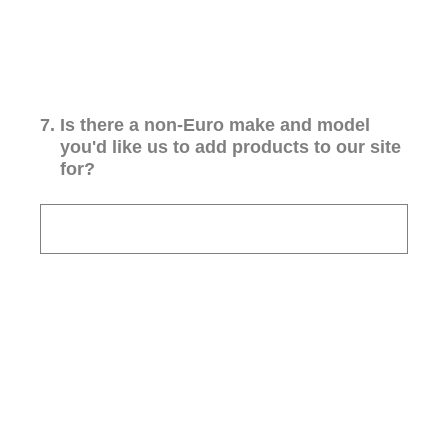
7
.
Is there a non-Euro make and model
you'd like us to add products to our site
for?