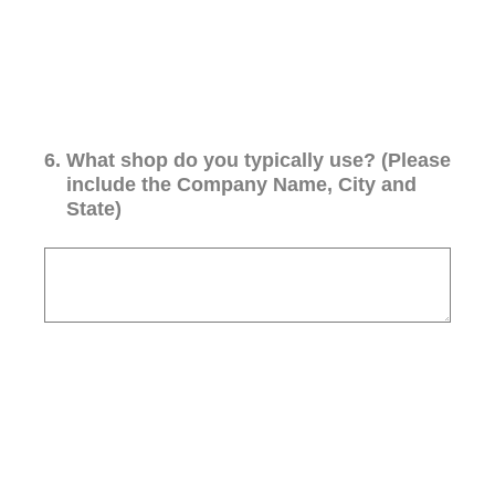
6
.
What shop do you typically use? (Please
include the Company Name, City and
State)