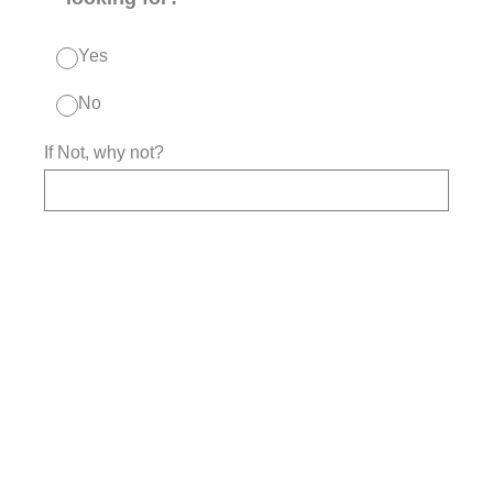
Yes
No
If Not, why not?