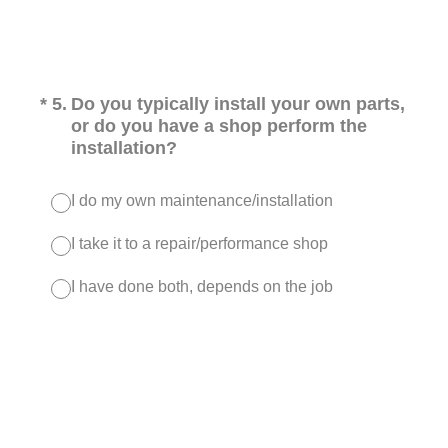
(Required.)
*
5
.
Do you typically install your own parts,
or do you have a shop perform the
installation?
I do my own maintenance/installation
I take it to a repair/performance shop
I have done both, depends on the job