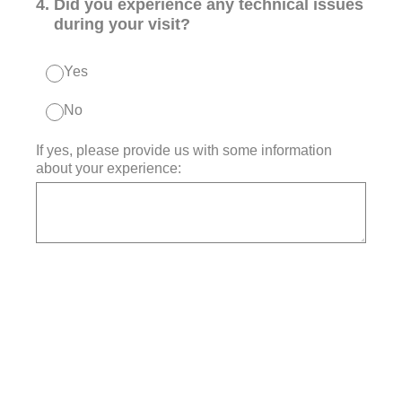
4
.
Did you experience any technical issues
during your visit?
Yes
No
If yes, please provide us with some information
about your experience: