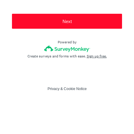
Next
Powered by
Create surveys and forms with ease.
Sign up free.
Privacy
&
Cookie Notice