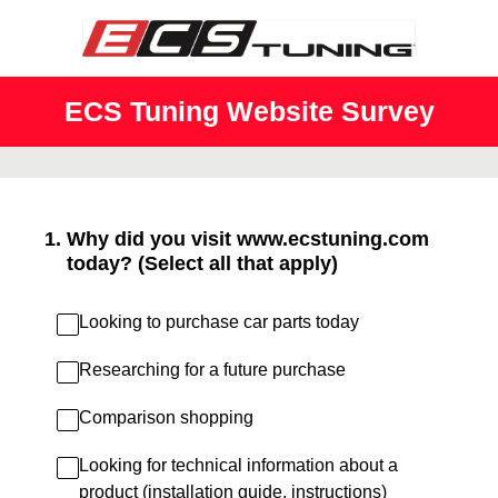
ECS Tuning Website Survey
1
.
Why did you visit www.ecstuning.com
today? (Select all that apply)
Looking to purchase car parts today
Researching for a future purchase
Comparison shopping
Looking for technical information about a
product (installation guide, instructions)