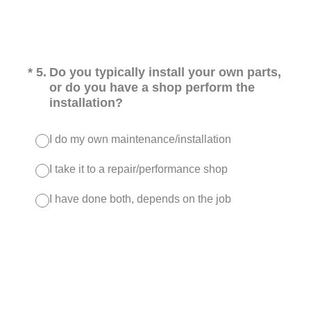
(Required.)
*
5
.
Do you typically install your own parts,
or do you have a shop perform the
installation?
I do my own maintenance/installation
I take it to a repair/performance shop
I have done both, depends on the job