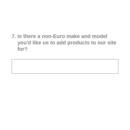
7
.
Is there a non-Euro make and model
you'd like us to add products to our site
for?