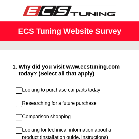
ECS Tuning Website Survey
1
.
Why did you visit www.ecstuning.com
today? (Select all that apply)
Looking to purchase car parts today
Researching for a future purchase
Comparison shopping
Looking for technical information about a
product (installation guide, instructions)