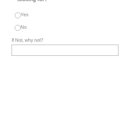
Yes
No
If Not, why not?