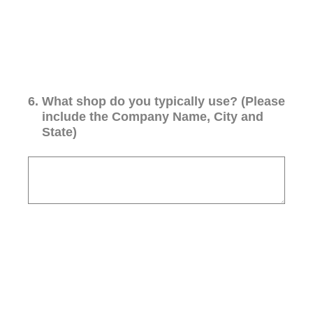
6
.
What shop do you typically use? (Please
include the Company Name, City and
State)