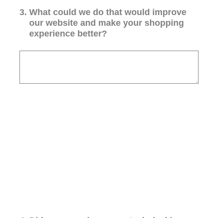
3
.
What could we do that would improve
our website and make your shopping
experience better?