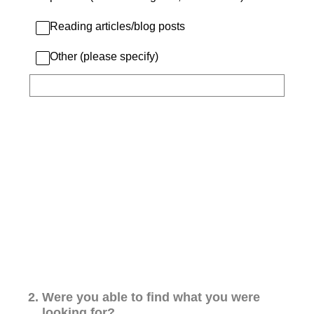
Reading articles/blog posts
Other (please specify)
2
.
Were you able to find what you were
looking for?