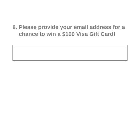
8
.
Please provide your email address for a
chance to win a $100 Visa Gift Card!