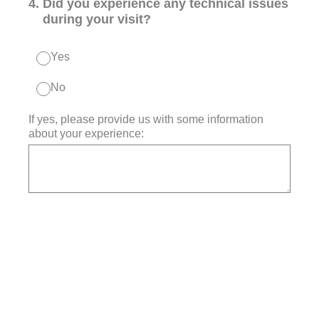
4
.
Did you experience any technical issues
during your visit?
Yes
No
If yes, please provide us with some information
about your experience: