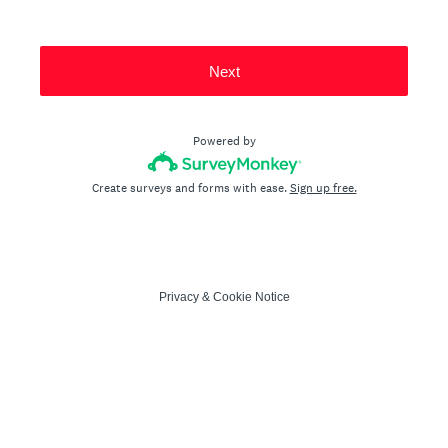
Next
Powered by
Create surveys and forms with ease.
Sign up free.
Privacy
&
Cookie Notice