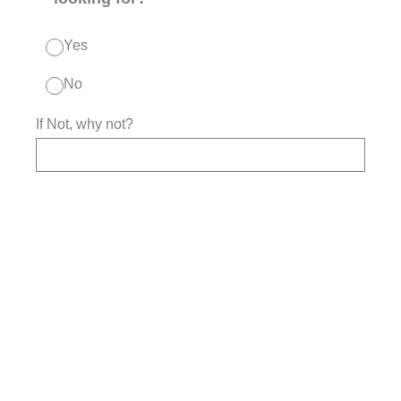
Yes
No
If Not, why not?