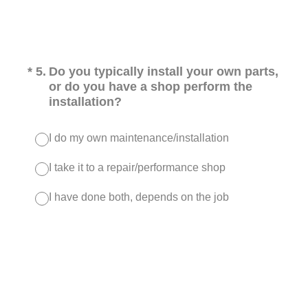
(Required.)
*
5
.
Do you typically install your own parts,
or do you have a shop perform the
installation?
I do my own maintenance/installation
I take it to a repair/performance shop
I have done both, depends on the job