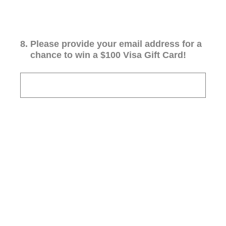
8
.
Please provide your email address for a
chance to win a $100 Visa Gift Card!