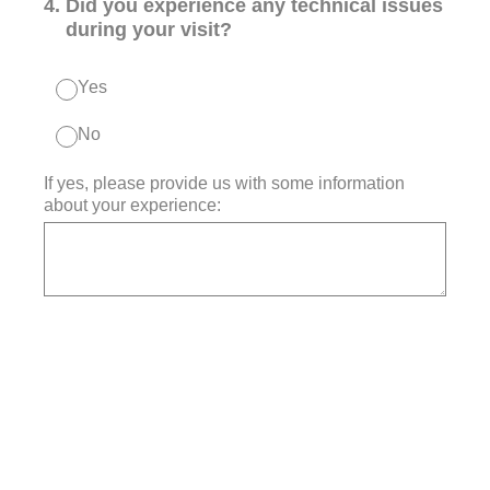
4
.
Did you experience any technical issues
during your visit?
Yes
No
If yes, please provide us with some information
about your experience: