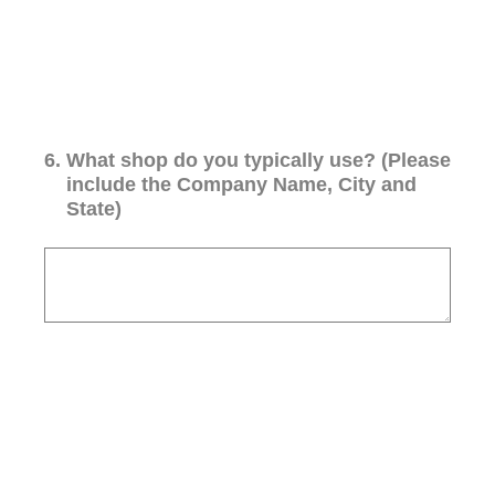
6
.
What shop do you typically use? (Please
include the Company Name, City and
State)