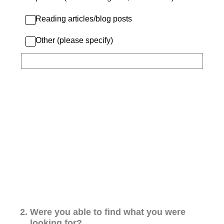
Reading articles/blog posts
Other (please specify)
2
.
Were you able to find what you were
looking for?