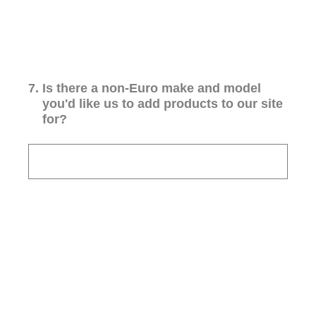
7
.
Is there a non-Euro make and model
you'd like us to add products to our site
for?