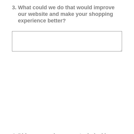
3
.
What could we do that would improve
our website and make your shopping
experience better?