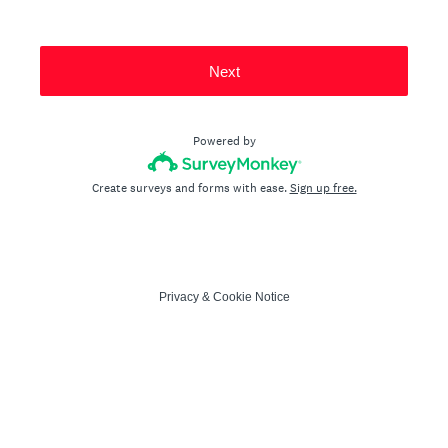
Next
Powered by
Create surveys and forms with ease.
Sign up free.
Privacy
&
Cookie Notice