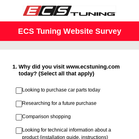
ECS Tuning Website Survey
1
.
Why did you visit www.ecstuning.com
today? (Select all that apply)
Looking to purchase car parts today
Researching for a future purchase
Comparison shopping
Looking for technical information about a
product (installation guide, instructions)