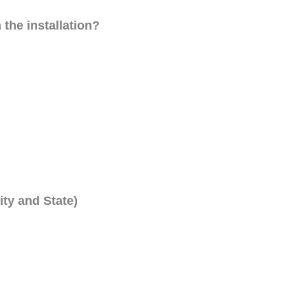
 the installation?
ity and State)