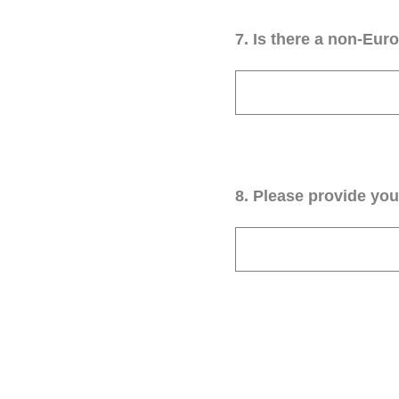
7
.
Is there a non-Euro
8
.
Please provide your