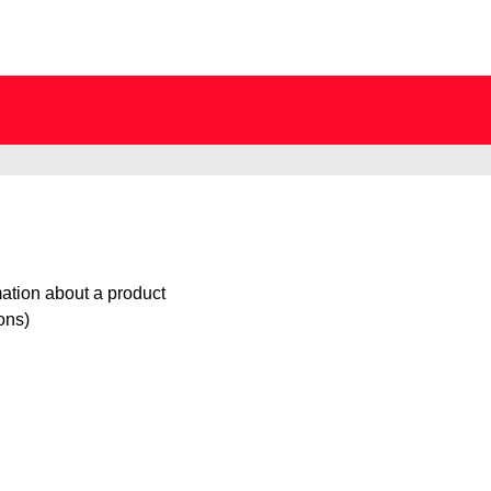
mation about a product
ions)