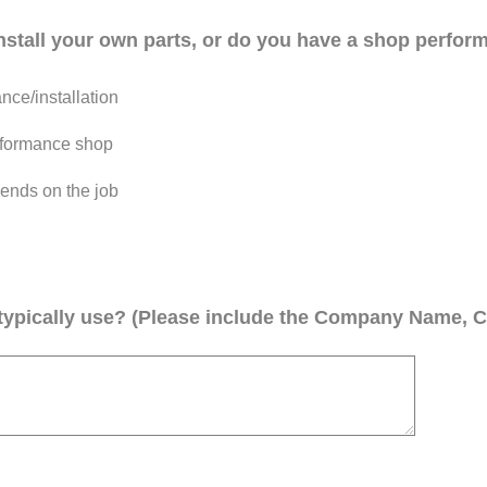
install your own parts, or do you have a shop perform
ce/installation
performance shop
ends on the job
ypically use? (Please include the Company Name, C