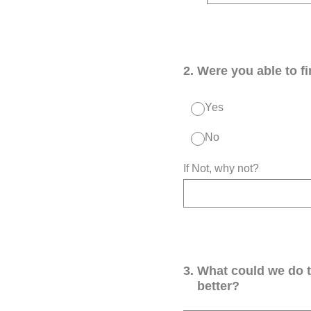
2
.
Were you able to f
Yes
No
If Not, why not?
3
.
What could we do 
better?