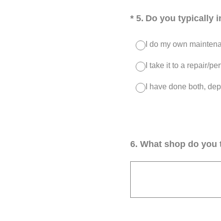
(Required.)
*
5
.
Do you typically 
I do my own maintenan
I take it to a repair/
I have done both, dep
6
.
What shop do you t