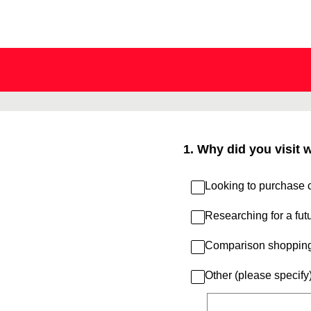
Skip
to
content
1
.
Why did you visit 
Looking to purchase c
Researching for a fut
Comparison shoppin
Other (please specify