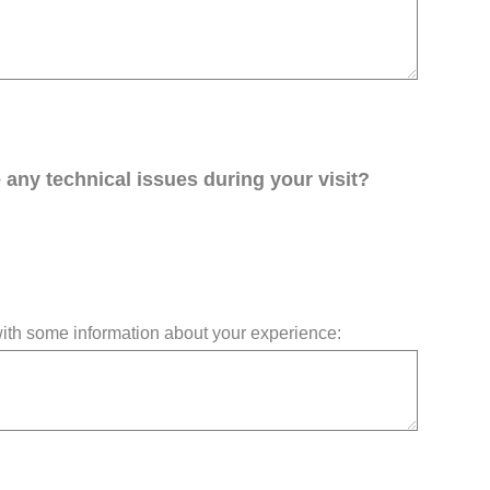
any technical issues during your visit?
 with some information about your experience: