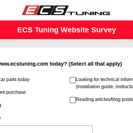
ECS Tuning Website Survey
www.ecstuning.com today? (Select all that apply)
ar parts today
Looking for technical infor
(installation guide, instruct
ure purchase
Reading articles/blog posts
g
)