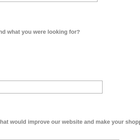
ind what you were looking for?
that would improve our website and make your shop