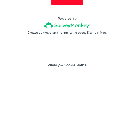
Powered by
Create surveys and forms with ease.
Sign up free.
Privacy
&
Cookie Notice