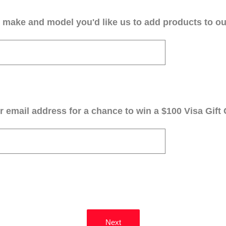
 make and model you'd like us to add products to our
 email address for a chance to win a $100 Visa Gift 
Next