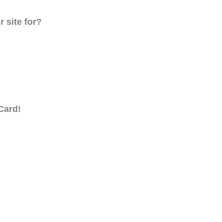
 site for?
Card!