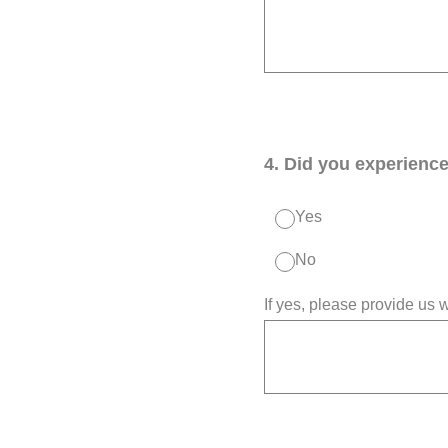
4
.
Did you experience 
Yes
No
If yes, please provide us