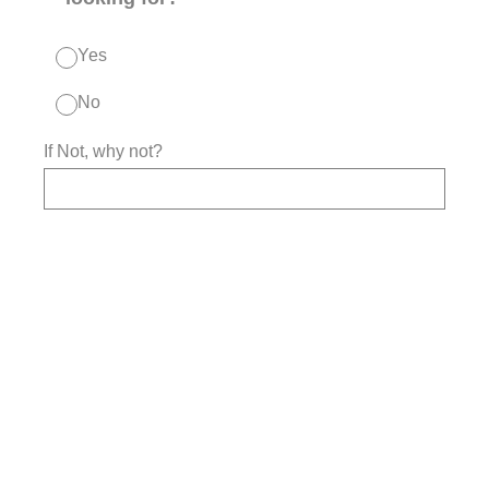
Yes
No
If Not, why not?