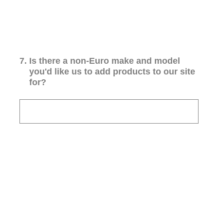
7
.
Is there a non-Euro make and model
you'd like us to add products to our site
for?