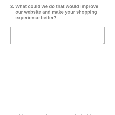
3
.
What could we do that would improve
our website and make your shopping
experience better?