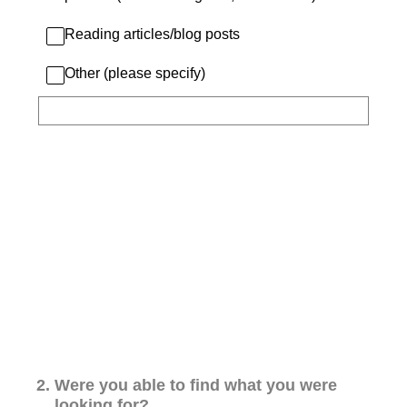
Reading articles/blog posts
Other (please specify)
2
.
Were you able to find what you were
looking for?