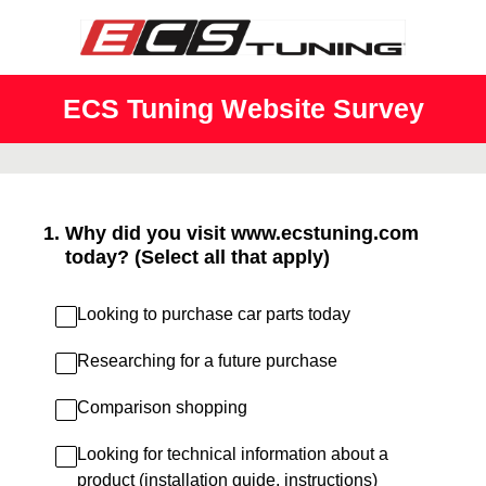
ECS Tuning Website Survey
1
.
Why did you visit www.ecstuning.com
today? (Select all that apply)
Looking to purchase car parts today
Researching for a future purchase
Comparison shopping
Looking for technical information about a
product (installation guide, instructions)