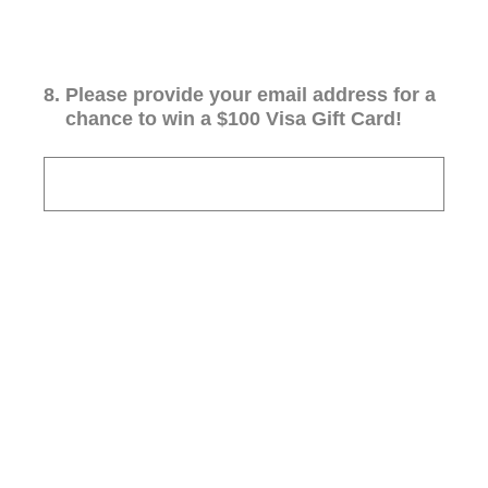
8
.
Please provide your email address for a
chance to win a $100 Visa Gift Card!