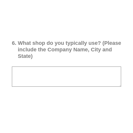
6
.
What shop do you typically use? (Please
include the Company Name, City and
State)