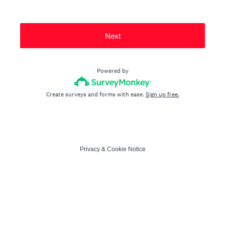
Next
Powered by
Create surveys and forms with ease.
Sign up free.
Privacy
&
Cookie Notice