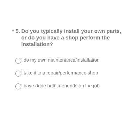
(Required.)
*
5
.
Do you typically install your own parts,
or do you have a shop perform the
installation?
I do my own maintenance/installation
I take it to a repair/performance shop
I have done both, depends on the job