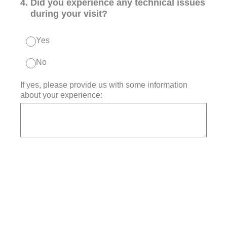
4
.
Did you experience any technical issues
during your visit?
Yes
No
If yes, please provide us with some information
about your experience: