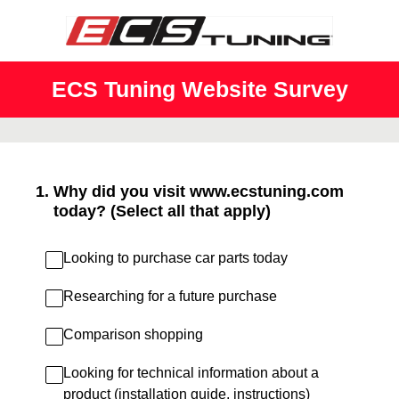
ECS Tuning Website Survey
1
.
Why did you visit www.ecstuning.com
today? (Select all that apply)
Looking to purchase car parts today
Researching for a future purchase
Comparison shopping
Looking for technical information about a
product (installation guide, instructions)