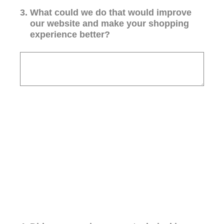
3
.
What could we do that would improve
our website and make your shopping
experience better?