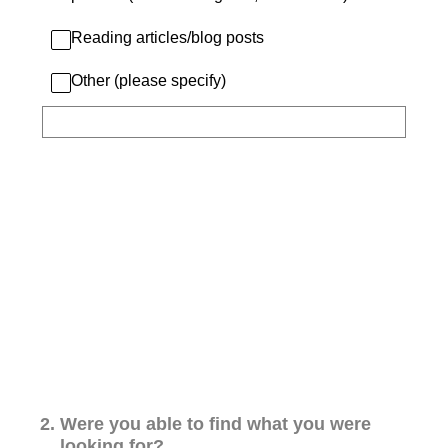
Reading articles/blog posts
Other (please specify)
2
.
Were you able to find what you were
looking for?