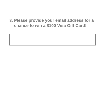
8
.
Please provide your email address for a
chance to win a $100 Visa Gift Card!