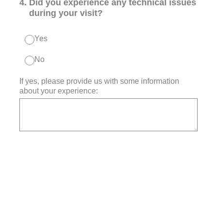
4
.
Did you experience any technical issues
during your visit?
Yes
No
If yes, please provide us with some information
about your experience: