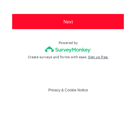
Next
Powered by
Create surveys and forms with ease.
Sign up free.
Privacy
&
Cookie Notice