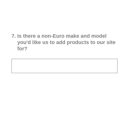
7
.
Is there a non-Euro make and model
you'd like us to add products to our site
for?