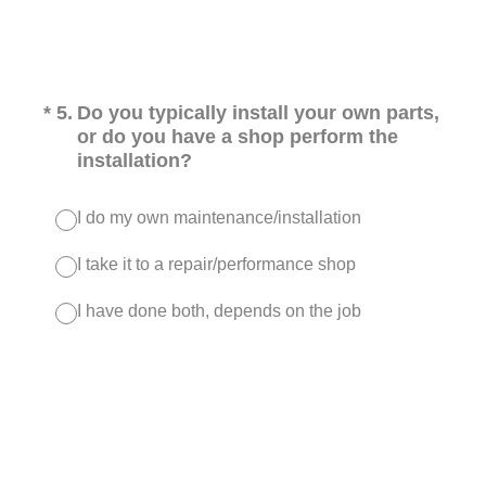
(Required.)
*
5
.
Do you typically install your own parts,
or do you have a shop perform the
installation?
I do my own maintenance/installation
I take it to a repair/performance shop
I have done both, depends on the job