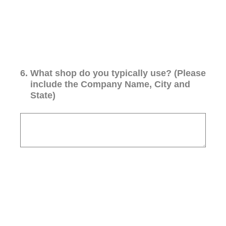
6
.
What shop do you typically use? (Please
include the Company Name, City and
State)