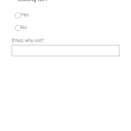
Yes
No
If Not, why not?