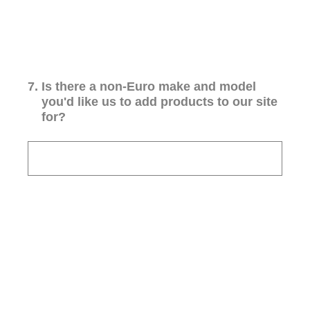
7
.
Is there a non-Euro make and model
you'd like us to add products to our site
for?