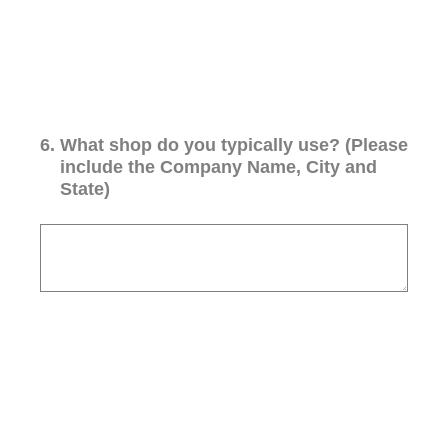
6
.
What shop do you typically use? (Please
include the Company Name, City and
State)