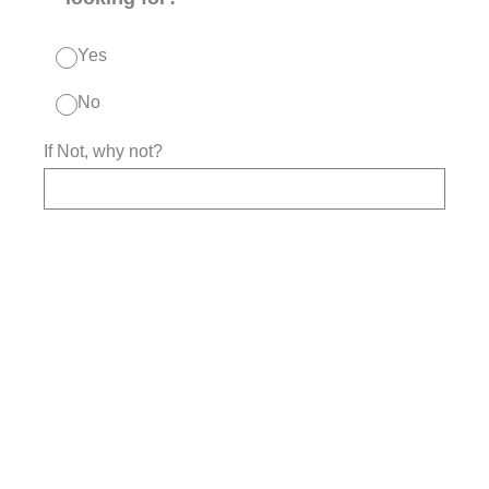
Yes
No
If Not, why not?