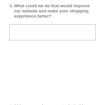
3
.
What could we do that would improve
our website and make your shopping
experience better?