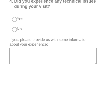
4
.
Did you experience any technical issues
during your visit?
Yes
No
If yes, please provide us with some information
about your experience: