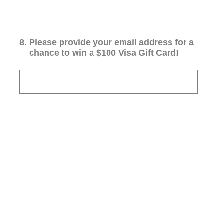
8
.
Please provide your email address for a
chance to win a $100 Visa Gift Card!