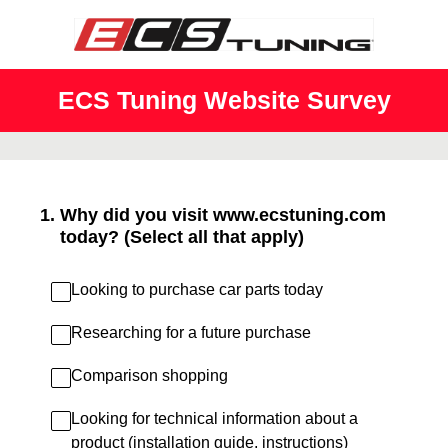
ECS Tuning Website Survey
1
.
Why did you visit www.ecstuning.com
today? (Select all that apply)
Looking to purchase car parts today
Researching for a future purchase
Comparison shopping
Looking for technical information about a
product (installation guide, instructions)