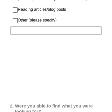
Reading articles/blog posts
Other (please specify)
2
.
Were you able to find what you were
looking for?