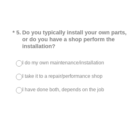
(Required.)
*
5
.
Do you typically install your own parts,
or do you have a shop perform the
installation?
I do my own maintenance/installation
I take it to a repair/performance shop
I have done both, depends on the job