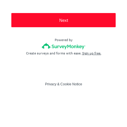
Next
Powered by
Create surveys and forms with ease.
Sign up free.
Privacy
&
Cookie Notice