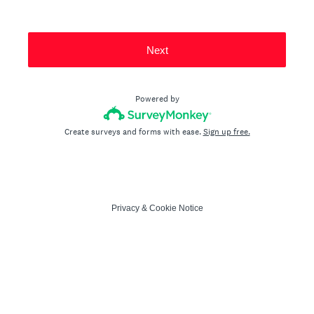
Next
Powered by
Create surveys and forms with ease.
Sign up free.
Privacy
&
Cookie Notice