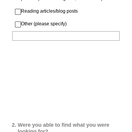
Reading articles/blog posts
Other (please specify)
2
.
Were you able to find what you were
looking for?