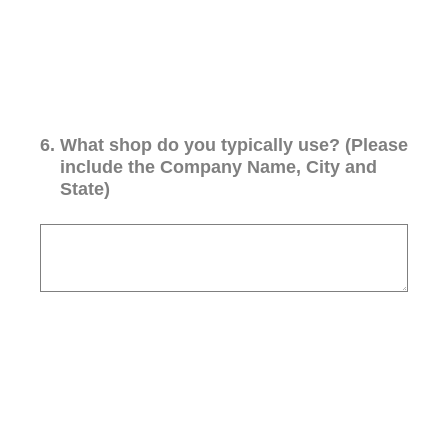
6
.
What shop do you typically use? (Please
include the Company Name, City and
State)