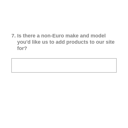
7
.
Is there a non-Euro make and model
you'd like us to add products to our site
for?