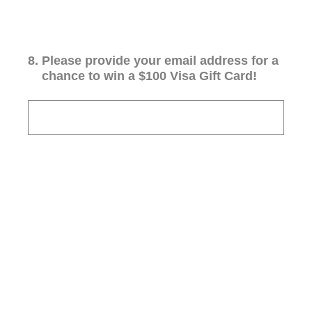
8
.
Please provide your email address for a
chance to win a $100 Visa Gift Card!