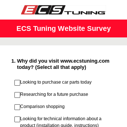
ECS Tuning Website Survey
1
.
Why did you visit www.ecstuning.com
today? (Select all that apply)
Looking to purchase car parts today
Researching for a future purchase
Comparison shopping
Looking for technical information about a
product (installation guide, instructions)