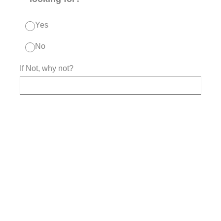
Yes
No
If Not, why not?