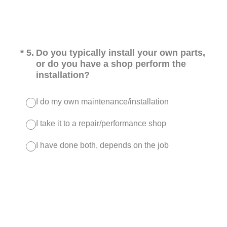
(Required.)
*
5
.
Do you typically install your own parts,
or do you have a shop perform the
installation?
I do my own maintenance/installation
I take it to a repair/performance shop
I have done both, depends on the job