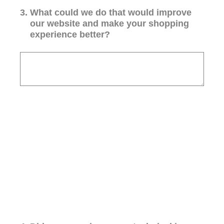
3
.
What could we do that would improve
our website and make your shopping
experience better?