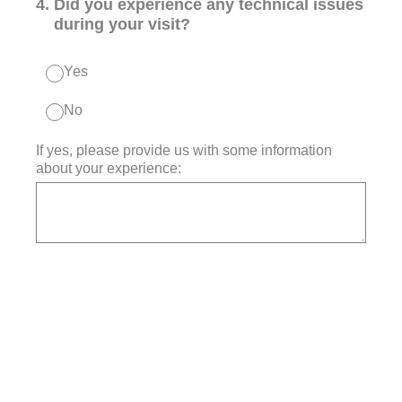
4
.
Did you experience any technical issues
during your visit?
Yes
No
If yes, please provide us with some information
about your experience: