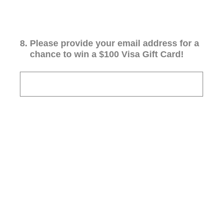
8
.
Please provide your email address for a
chance to win a $100 Visa Gift Card!