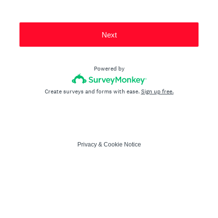
Next
Powered by
Create surveys and forms with ease.
Sign up free.
Privacy
&
Cookie Notice