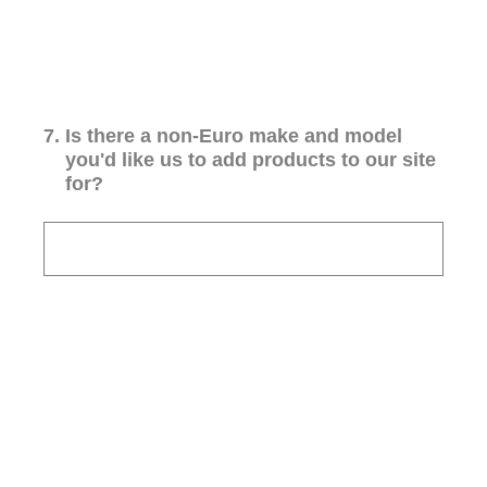
7
.
Is there a non-Euro make and model
you'd like us to add products to our site
for?