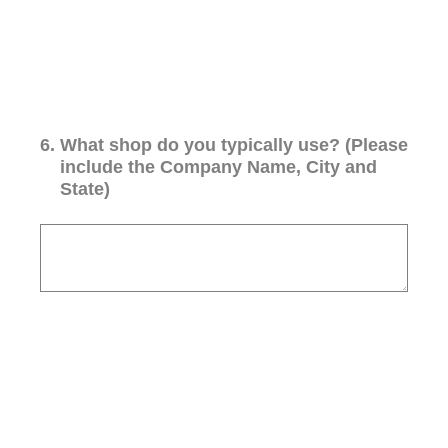
6
.
What shop do you typically use? (Please
include the Company Name, City and
State)