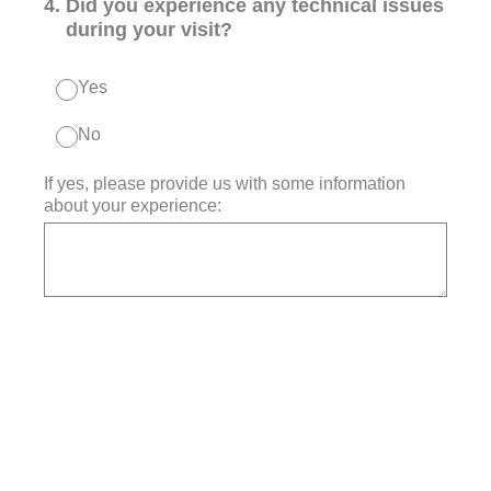
4
.
Did you experience any technical issues
during your visit?
Yes
No
If yes, please provide us with some information
about your experience: