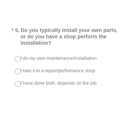
(Required.)
*
5
.
Do you typically install your own parts,
or do you have a shop perform the
installation?
I do my own maintenance/installation
I take it to a repair/performance shop
I have done both, depends on the job