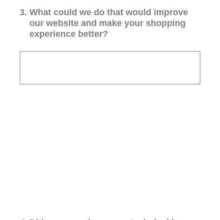
3
.
What could we do that would improve
our website and make your shopping
experience better?