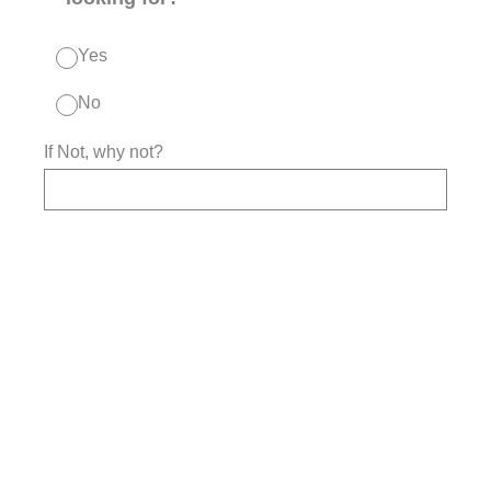
Yes
No
If Not, why not?