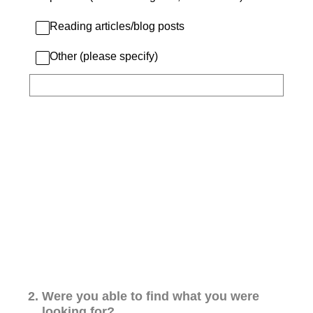
Reading articles/blog posts
Other (please specify)
2
.
Were you able to find what you were
looking for?