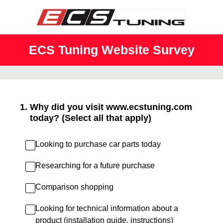
ECS Tuning Website Survey
1
.
Why did you visit www.ecstuning.com
today? (Select all that apply)
Looking to purchase car parts today
Researching for a future purchase
Comparison shopping
Looking for technical information about a
product (installation guide, instructions)