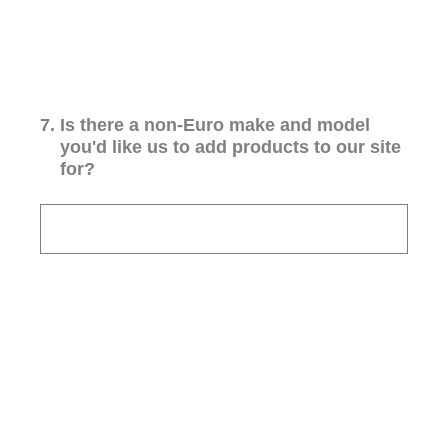
7
.
Is there a non-Euro make and model
you'd like us to add products to our site
for?