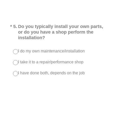
(Required.)
*
5
.
Do you typically install your own parts,
or do you have a shop perform the
installation?
I do my own maintenance/installation
I take it to a repair/performance shop
I have done both, depends on the job