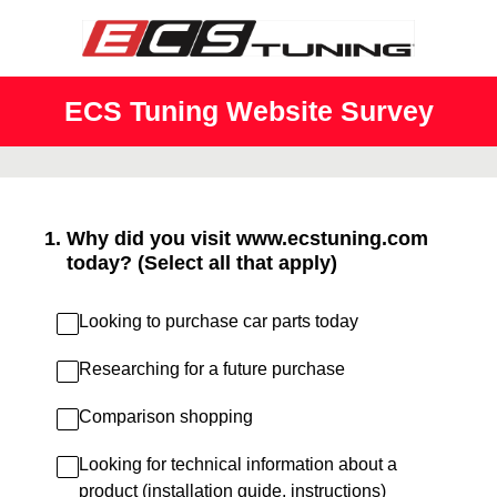
ECS Tuning Website Survey
1
.
Why did you visit www.ecstuning.com
today? (Select all that apply)
Looking to purchase car parts today
Researching for a future purchase
Comparison shopping
Looking for technical information about a
product (installation guide, instructions)