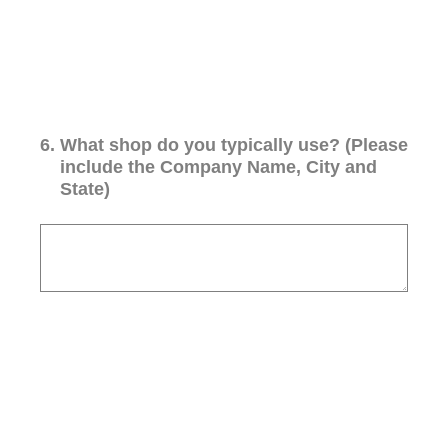
6
.
What shop do you typically use? (Please
include the Company Name, City and
State)