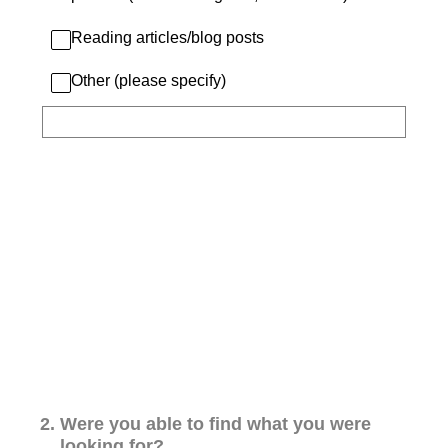
Reading articles/blog posts
Other (please specify)
2
.
Were you able to find what you were
looking for?