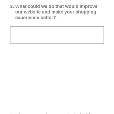
3
.
What could we do that would improve
our website and make your shopping
experience better?