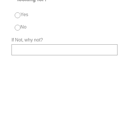
Yes
No
If Not, why not?