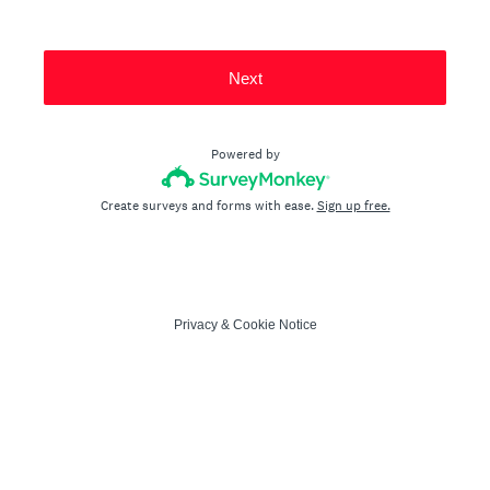
Next
Powered by
Create surveys and forms with ease.
Sign up free.
Privacy
&
Cookie Notice