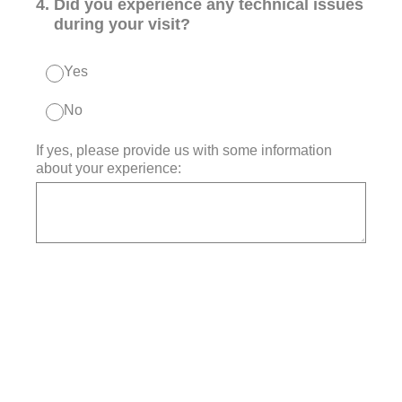
4
.
Did you experience any technical issues
during your visit?
Yes
No
If yes, please provide us with some information
about your experience: