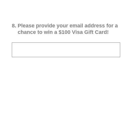
8
.
Please provide your email address for a
chance to win a $100 Visa Gift Card!