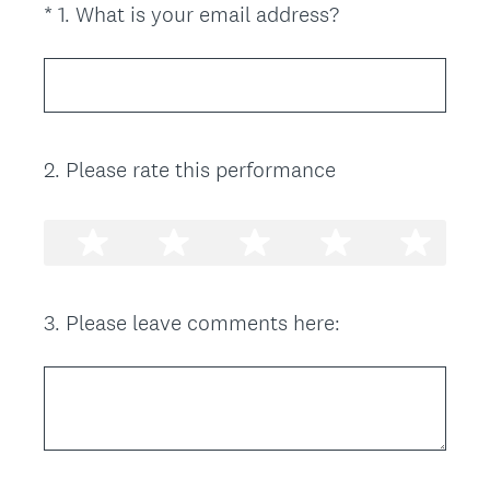
(
*
1
.
What is your email address?
Question
R
Title
e
q
u
i
2
.
Please rate this performance
Question
r
Title
e
d
.
)
3
.
Please leave comments here:
Question
Title