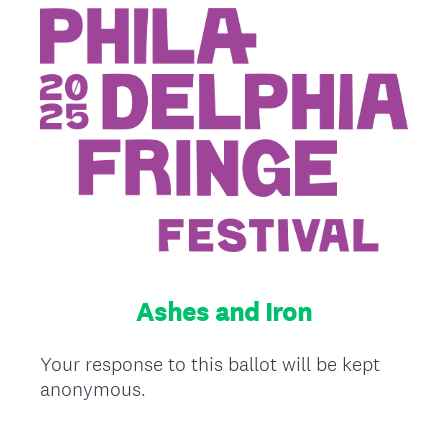
Ashes and Iron
Your response to this ballot will be kept
anonymous.