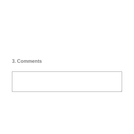
3
.
Comments