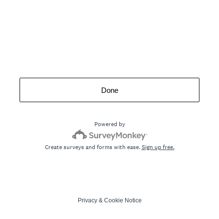
Done
Powered by
Create surveys and forms with ease.
Sign up free.
Privacy
&
Cookie Notice