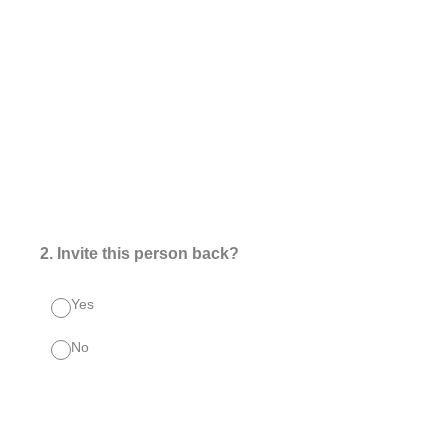
2
.
Invite this person back?
Yes
No