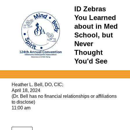
ID Zebras
You Learned
about in Med
School, but
Never
Thought
You'd See
Heather L. Bell, DO, CIC;
April 18, 2024
(Dr. Bell has no financial relationships or affiliations
to disclose)
11:00 am