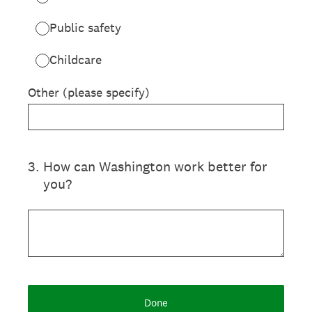
Public safety
Childcare
Other (please specify)
3
.
How can Washington work better for
you?
Done