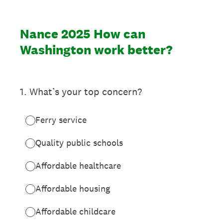
Nance 2025 How can
Washington work better?
1
.
What’s your top concern?
Ferry service
Quality public schools
Affordable healthcare
Affordable housing
Affordable childcare