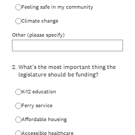
Feeling safe in my community
Climate change
Other (please specify)
2
.
What's the most important thing the
legislature should be funding?
K-12 education
Ferry service
Affordable housing
Accessible healthcare