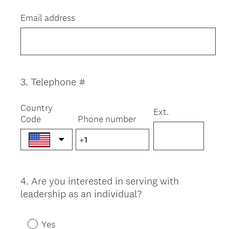
Title
Email address
3
.
Telephone #
Question
Title
Country
Ext.
Code
Phone number
4
.
Are you interested in serving with
Question
leadership as an individual?
Title
Yes