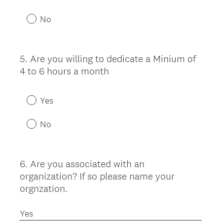
No
5
.
Are you willing to dedicate a Minium of
Question
4 to 6 hours a month
Title
Yes
No
6
.
Are you associated with an
Question
organization? If so please name your
Title
orgnzation.
Yes