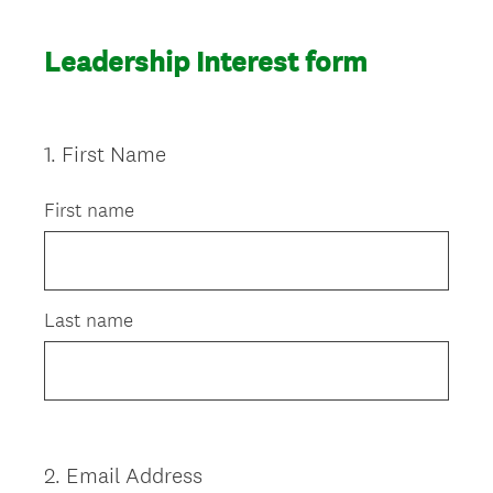
Leadership Interest form
1
.
First Name
Question
Title
First name
Last name
2
.
Email Address
Question