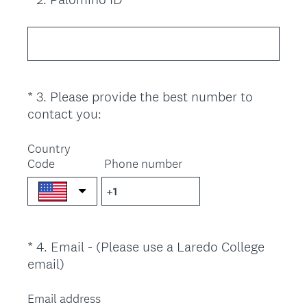
r
R
Title
e
e
d
q
.
u
)
i
*
3
.
Please provide the best number to
Question
r
(
contact you:
Title
e
R
d
e
Country
.
Code
q
Phone number
)
u
i
r
e
*
4
.
Email - (Please use a Laredo College
Question
d
(
email)
.
Title
R
)
e
Email address