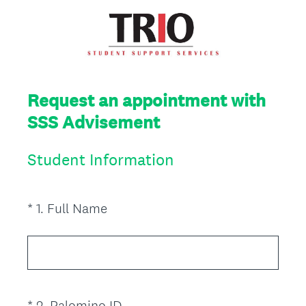
Request an appointment with
SSS Advisement
Student Information
(
*
1
.
Full Name
Question
R
Title
e
q
u
i
(
*
2
.
Palomino ID
Question