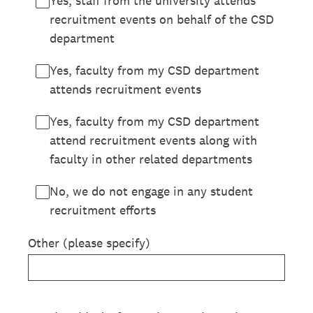
Yes, staff from the university attends
recruitment events on behalf of the CSD
department
Yes, faculty from my CSD department
attends recruitment events
Yes, faculty from my CSD department
attend recruitment events along with
faculty in other related departments
No, we do not engage in any student
recruitment efforts
Other (please specify)