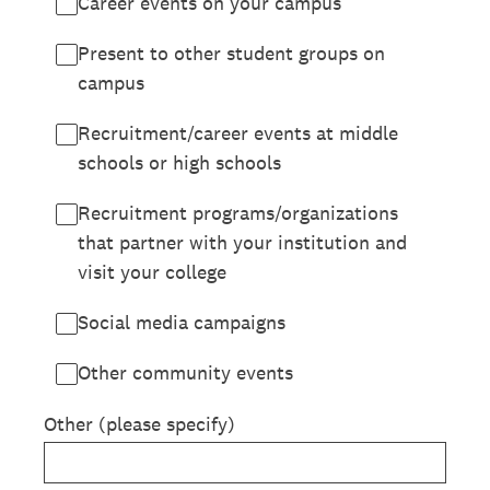
Career events on your campus
Present to other student groups on
campus
Recruitment/career events at middle
schools or high schools
Recruitment programs/organizations
that partner with your institution and
visit your college
Social media campaigns
Other community events
Other (please specify)