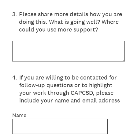
3
.
Please share more details how you are
doing this. What is going well? Where
could you use more support?
4
.
If you are willing to be contacted for
follow-up questions or to highlight
your work through CAPCSD, please
include your name and email address
Name