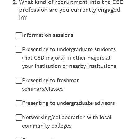
2
.
What kind of recruitment into the CSD
profession are you currently engaged
in?
Information sessions
Presenting to undergraduate students
(not CSD majors) in other majors at
your institution or nearby institutions
Presenting to freshman
seminars/classes
Presenting to undergraduate advisors
Networking/collaboration with local
community colleges