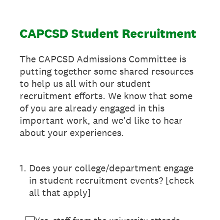
CAPCSD Student Recruitment
The CAPCSD Admissions Committee is
putting together some shared resources
to help us all with our student
recruitment efforts. We know that some
of you are already engaged in this
important work, and we'd like to hear
about your experiences.
1
.
Does your college/department engage
in student recruitment events? [check
all that apply]