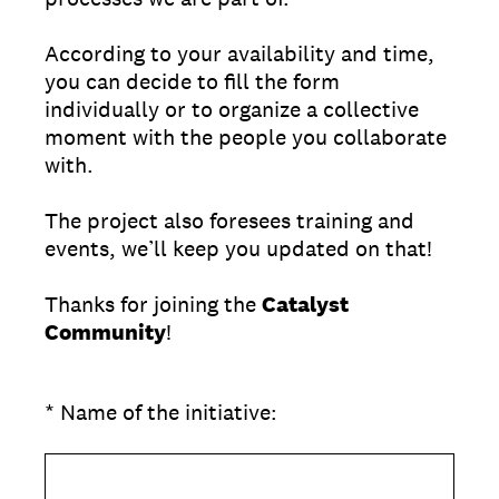
According to your availability and time,
you can decide to fill the form
individually or to organize a collective
moment with the people you collaborate
with.
The project also foresees training and
events, we’ll keep you updated on that!
Thanks for joining the
Catalyst
Community
!
(Required.)
*
Name of the initiative: