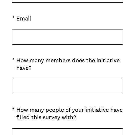
(Required.)
*
Email
(Required.)
*
How many members does the initiative
have?
(Required.)
*
How many people of your initiative have
filled this survey with?