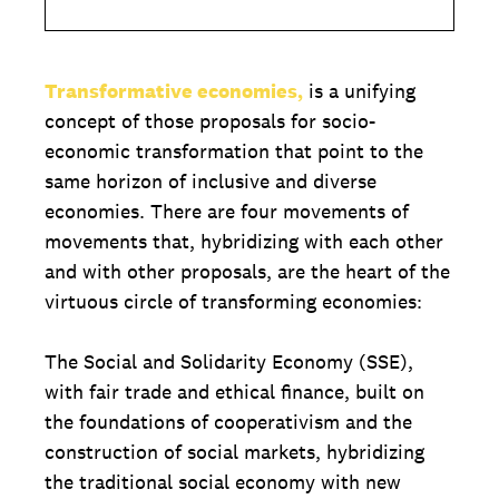
Transformative economies,
is a unifying
concept of those proposals for socio-
economic transformation that point to the
same horizon of inclusive and diverse
economies. There are four movements of
movements that, hybridizing with each other
and with other proposals, are the heart of the
virtuous circle of transforming economies:
The Social and Solidarity Economy (SSE),
with fair trade and ethical finance, built on
the foundations of cooperativism and the
construction of social markets, hybridizing
the traditional social economy with new