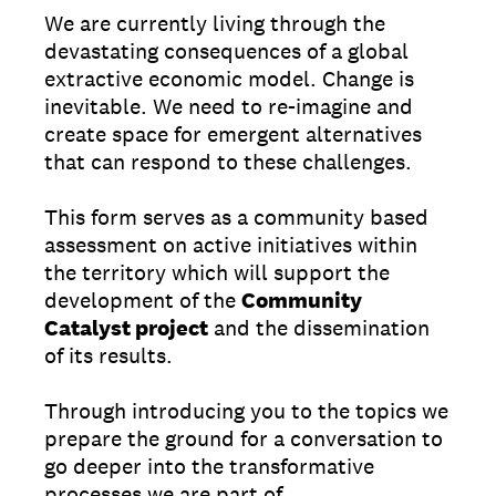
We are currently living through the
devastating consequences of a global
extractive economic model. Change is
inevitable. We need to re-imagine and
create space for emergent alternatives
that can respond to these challenges.
This form serves as a community based
assessment on active initiatives within
the territory which will support the
development of the
Community
Catalyst project
and the dissemination
of its results.
Through introducing you to the topics we
prepare the ground for a conversation to
go deeper into the transformative
processes we are part of.