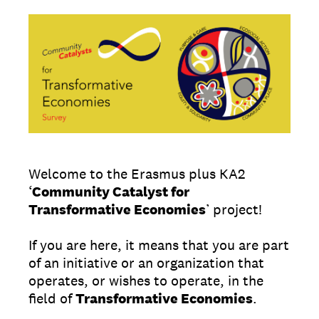
Welcome to the Erasmus plus KA2
‘
Community Catalyst for
Transformative Economies
’ project!
If you are here, it means that you are part
of an initiative or an organization that
operates, or wishes to operate, in the
field of
Transformative Economies
.