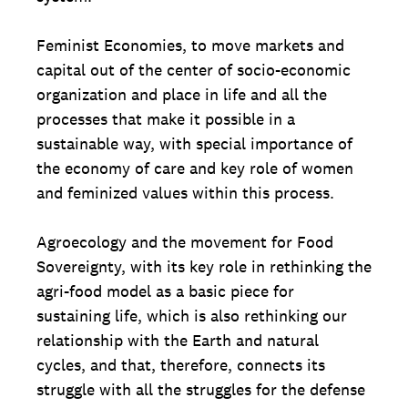
Feminist Economies, to move markets and
capital out of the center of socio-economic
organization and place in life and all the
processes that make it possible in a
sustainable way, with special importance of
the economy of care and key role of women
and feminized values ​​within this process.
Agroecology and the movement for Food
Sovereignty, with its key role in rethinking the
agri-food model as a basic piece for
sustaining life, which is also rethinking our
relationship with the Earth and natural
cycles, and that, therefore, connects its
struggle with all the struggles for the defense