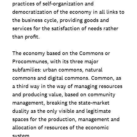
practices of self-organization and
democratization of the economy in all links to
the business cycle, providing goods and
services for the satisfaction of needs rather
than profit.
The economy based on the Commons or
Procommunes, with its three major
subfamilies: urban commons, natural
commons and digital commons. Common, as
a third way in the way of managing resources
and producing value, based on community
management, breaking the state-market
duality as the only visible and legitimate
spaces for the production, management and
allocation of resources of the economic
system.