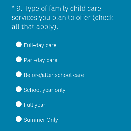
u
*
9
.
Type of family child care
Question
i
Title
services you plan to offer (check
r
(
all that apply):
e
R
d
e
Full-day care
.
q
)
Part-day care
u
i
Before/after school care
r
e
School year only
d
Full year
.
)
Summer Only