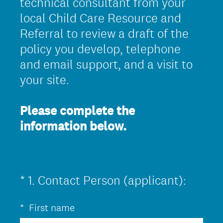
technical consultant from your
local Child Care Resource and
Referral to review a draft of the
policy you develop, telephone
and email support, and a visit to
your site.
Please complete the
information below.
(
*
1
.
Contact Person (applicant):
Question
R
Title
*
First name
e