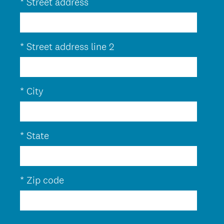
*
Street address
e
q
u
*
Street address line 2
i
r
e
*
City
d
.
)
*
State
*
Zip code