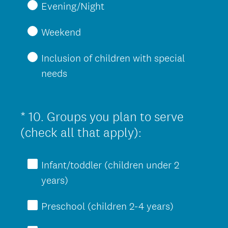
Evening/Night
Weekend
Inclusion of children with special
needs
*
10
.
Groups you plan to serve
Question
(
Title
(check all that apply):
R
e
Infant/toddler (children under 2
q
years)
u
Preschool (children 2-4 years)
i
r