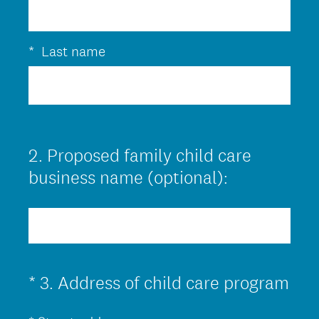
q
u
i
*
Last name
r
e
d
.
2
.
Proposed family child care
Question
)
Title
business name (optional):
(
*
3
.
Address of child care program
Question
R
Title