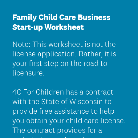
Family Child Care Business
Start-up Worksheet
Note: This worksheet is not the
license application. Rather, it is
your first step on the road to
licensure.
4C For Children has a contract
with the State of Wisconsin to
provide free assistance to help
you obtain your child care license.
The contract provides for a