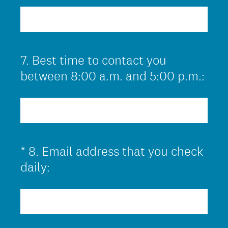
r
e
d
.
7
.
Best time to contact you
Question
)
Title
between 8:00 a.m. and 5:00 p.m.:
*
8
.
Email address that you check
Question
(
Title
daily:
R
e
q