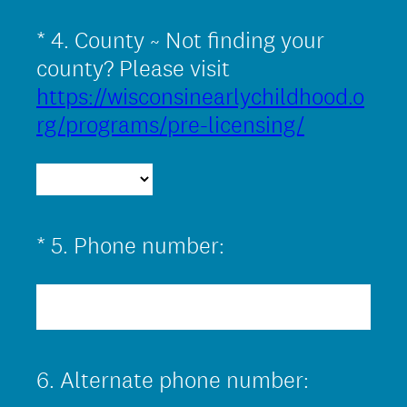
*
4
.
County ~ Not finding your
Question
Title
county? Please visit
https://wisconsinearlychildhood.o
(
rg/programs/pre-licensing/
R
e
q
u
(
*
5
.
Phone number:
Question
i
R
Title
r
e
e
q
d
u
.
6
.
Alternate phone number:
Question
i
)
Title