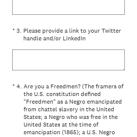
(Required.)
*
3
.
Please provide a link to your Twitter
handle and/or LinkedIn
(Required.)
*
4
.
Are you a Freedmen? (The framers of
the U.S. constitution defined
"Freedmen" as a Negro emancipated
from chattel slavery in the United
States; a Negro who was free in the
United States at the time of
emancipation (1865); a U.S. Negro