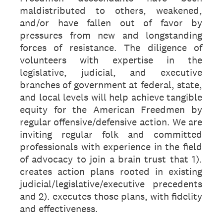
maldistributed to others, weakened,
and/or have fallen out of favor by
pressures from new and longstanding
forces of resistance. The diligence of
volunteers with expertise in the
legislative, judicial, and executive
branches of government at federal, state,
and local levels will help achieve tangible
equity for the American Freedmen by
regular offensive/defensive action. We are
inviting regular folk and committed
professionals with experience in the field
of advocacy to join a brain trust that 1).
creates action plans rooted in existing
judicial/legislative/executive precedents
and 2). executes those plans, with fidelity
and effectiveness.