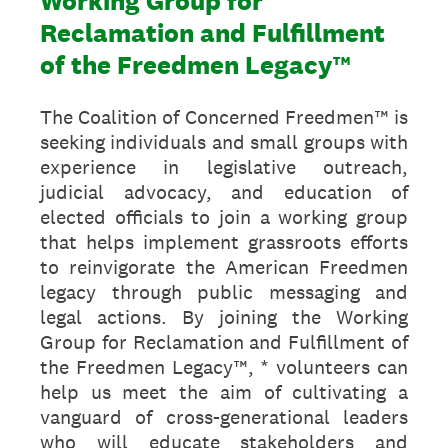
Working Group for
Reclamation and Fulfillment
of the Freedmen Legacy™
The Coalition of Concerned Freedmen™ is
seeking individuals and small groups with
experience in legislative outreach,
judicial advocacy, and education of
elected officials to join a working group
that helps implement grassroots efforts
to reinvigorate the American Freedmen
legacy through public messaging and
legal actions. By joining the Working
Group for Reclamation and Fulfillment of
the Freedmen Legacy™, * volunteers can
help us meet the aim of cultivating a
vanguard of cross-generational leaders
who will educate stakeholders and