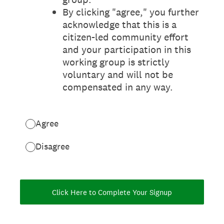
By clicking "agree," you further
acknowledge that this is a
citizen-led community effort
and your participation in this
working group is strictly
voluntary and will not be
compensated in any way.
Agree
Disagree
Click Here to Complete Your Signup