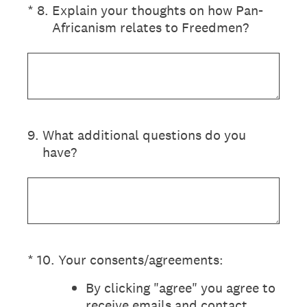
(Required.)
*
8
.
Explain your thoughts on how Pan-
Africanism relates to Freedmen?
9
.
What additional questions do you
have?
(Required.)
*
10
.
Your consents/agreements:
By clicking "agree" you agree to
receive emails and contact