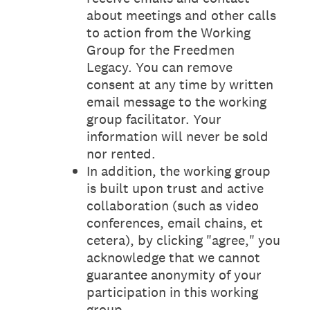
about meetings and other calls
to action from the Working
Group for the Freedmen
Legacy. You can remove
consent at any time by written
email message to the working
group facilitator. Your
information will never be sold
nor rented.
In addition, the working group
is built upon trust and active
collaboration (such as video
conferences, email chains, et
cetera), by clicking "agree," you
acknowledge that we cannot
guarantee anonymity of your
participation in this working
group.