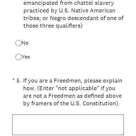
emancipated from chattel slavery
practiced by U.S. Native American
tribes; or Negro descendant of one of
those three qualifiers)
No
Yes
(Required.)
*
5
.
If you are a Freedmen, please explain
how. (Enter "not applicable" if you
are not a Freedmen as defined above
by framers of the U.S. Constitution).