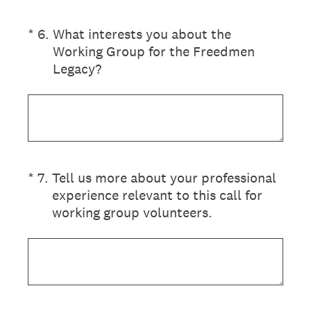
(Required.)
*
6
.
What interests you about the
Working Group for the Freedmen
Legacy?
(Required.)
*
7
.
Tell us more about your professional
experience relevant to this call for
working group volunteers.