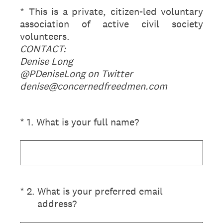
* This is a private, citizen-led voluntary
association of active civil society
volunteers.
CONTACT:
Denise Long
@PDeniseLong on Twitter
denise@concernedfreedmen.com
(Required.)
*
1
.
What is your full name?
(Required.)
*
2
.
What is your preferred email
address?