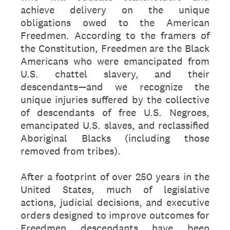
achieve delivery on the unique
obligations owed to the American
Freedmen. According to the framers of
the Constitution, Freedmen are the Black
Americans who were emancipated from
U.S. chattel slavery, and their
descendants—and we recognize the
unique injuries suffered by the collective
of descendants of free U.S. Negroes,
emancipated U.S. slaves, and reclassified
Aboriginal Blacks (including those
removed from tribes).
After a footprint of over 250 years in the
United States, much of legislative
actions, judicial decisions, and executive
orders designed to improve outcomes for
Freedmen descendants have been