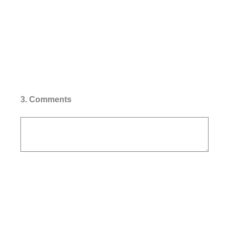
3
.
Comments