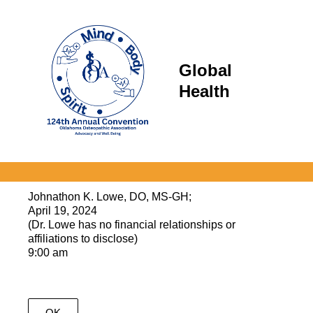
Global
Health
Johnathon K. Lowe, DO, MS-GH;
April 19, 2024
(Dr. Lowe has no financial relationships or
affiliations to disclose)
9:00 am
OK