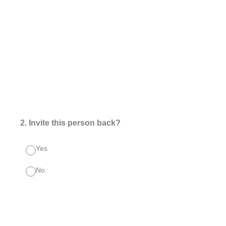
2
.
Invite this person back?
Yes
No