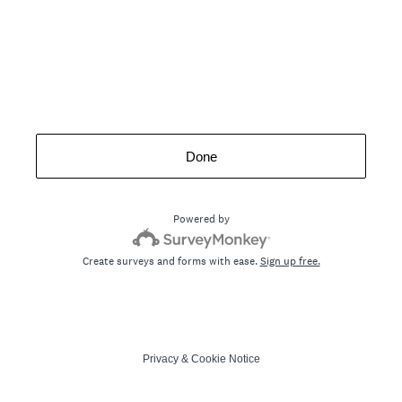
Done
Powered by
Create surveys and forms with ease.
Sign up free.
Privacy
&
Cookie Notice