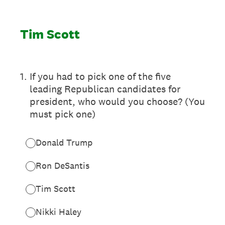
Tim Scott
1
.
If you had to pick one of the five
leading Republican candidates for
president, who would you choose? (You
must pick one)
Donald Trump
Ron DeSantis
Tim Scott
Nikki Haley