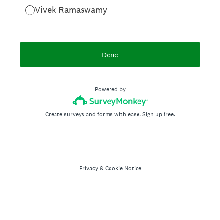
Vivek Ramaswamy
Done
Powered by
Create surveys and forms with ease.
Sign up free.
Privacy
&
Cookie Notice