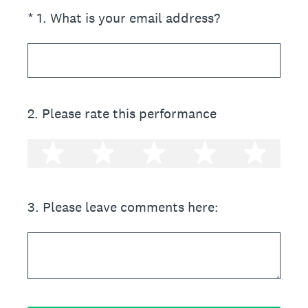
(Required.)
*
1
.
What is your email address?
2
.
Please rate this performance
1 star
2 stars
3 stars
4 stars
5 st
3
.
Please leave comments here: