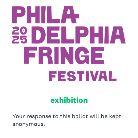
exhibition
Your response to this ballot will be kept
anonymous.