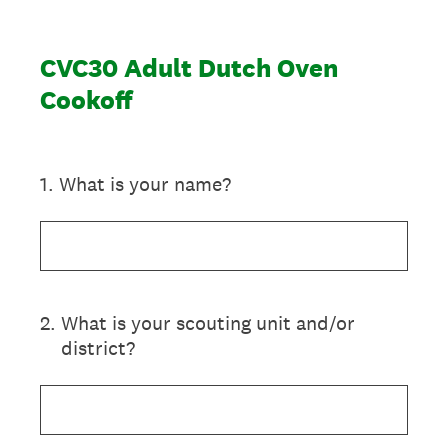
CVC30 Adult Dutch Oven
Cookoff
1
.
What is your name?
2
.
What is your scouting unit and/or
district?