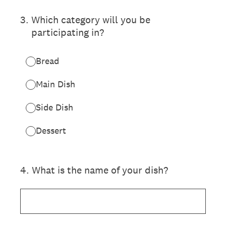
3
.
Which category will you be
participating in?
Bread
Main Dish
Side Dish
Dessert
4
.
What is the name of your dish?