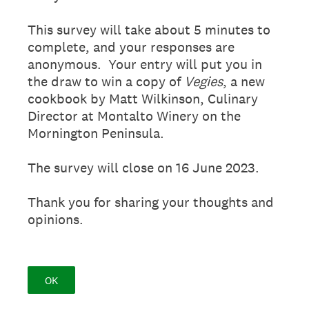
This survey will take about 5 minutes to
complete, and your responses are
anonymous. Your entry will put you in
the draw to win a copy of
Vegies
, a new
cookbook by Matt Wilkinson, Culinary
Director at Montalto Winery on the
Mornington Peninsula.
The survey will close on 16 June 2023.
Thank you for sharing your thoughts and
opinions.
OK