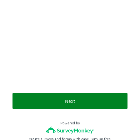
Next
Powered by
Create surveys and forms with ease.
Sign up free.