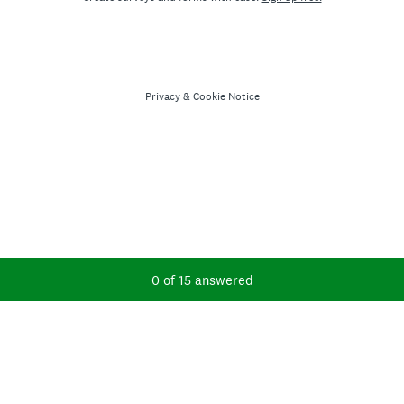
Privacy
&
Cookie Notice
Current Progress,
0 of 15 answered