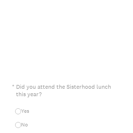
(Required.)
*
Did you attend the Sisterhood lunch
this year?
Yes
No