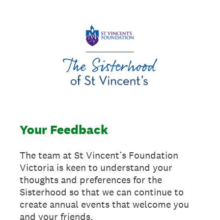
Your Feedback
The team at St Vincent’s Foundation
Victoria is keen to understand your
thoughts and preferences for the
Sisterhood so that we can continue to
create annual events that welcome you
and your friends.