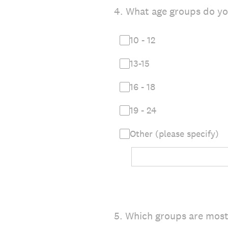
4
.
What age groups do y
10 - 12
13-15
16 - 18
19 - 24
Other (please specify)
5
.
Which groups are most 