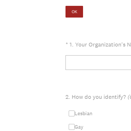
OK
(Required.)
*
1
.
Your Organization's 
2
.
How do you identify?
(
Lesbian
Gay