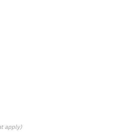
at apply)