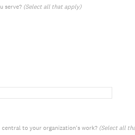
ou serve?
(Select all that apply)
central to your organization's work?
(Select all th