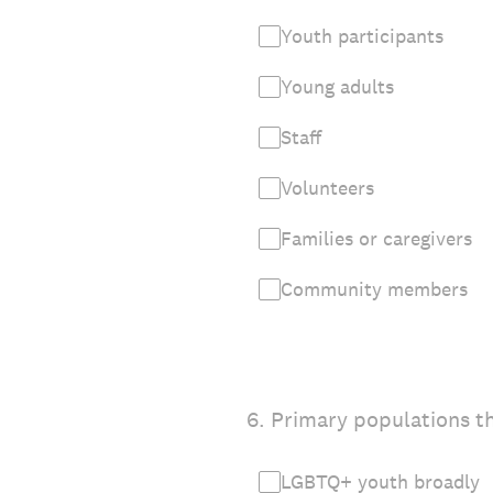
Youth participants
Young adults
Staff
Volunteers
Families or caregivers
Community members
6
.
Primary populations th
LGBTQ+ youth broadly