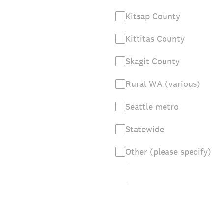
Kitsap County
Kittitas County
Skagit County
Rural WA (various)
Seattle metro
Statewide
Other (please specify)