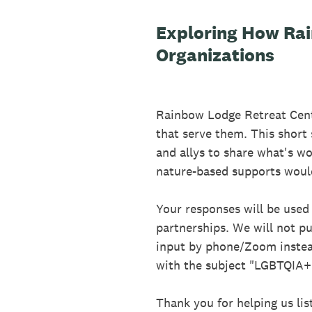
Exploring How Ra
Organizations
Rainbow Lodge Retreat Cent
that serve them. This short
and allys to share what's w
nature-based supports woul
Your responses will be used 
partnerships. We will not pu
input by phone/Zoom instea
with the subject "LGBTQIA+ 
Thank you for helping us lis