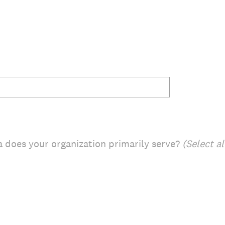
 does your organization primarily serve?
(Select al