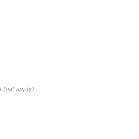
l that apply)