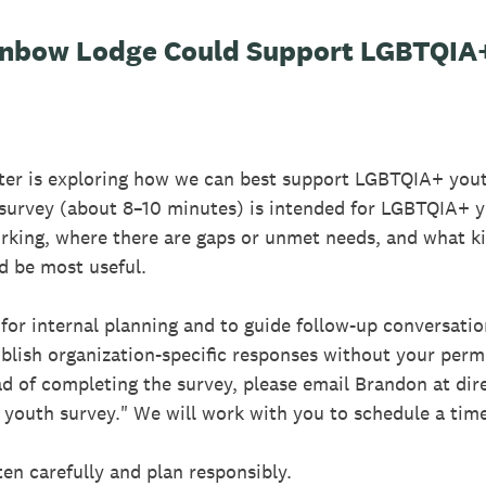
inbow Lodge Could Support LGBTQIA+
er is exploring how we can best support LGBTQIA+ yout
 survey (about 8–10 minutes) is intended for LGBTQIA+ 
orking, where there are gaps or unmet needs, and what ki
d be most useful.
for internal planning and to guide follow-up conversatio
blish organization-specific responses without your permi
d of completing the survey, please email Brandon at di
youth survey." We will work with you to schedule a tim
ten carefully and plan responsibly.