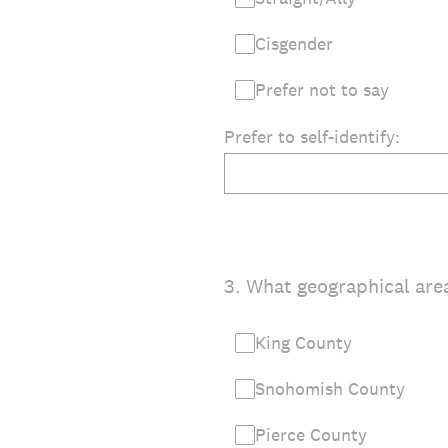
Cisgender
Prefer not to say
Prefer to self-identify:
3
.
What geographical area
King County
Snohomish County
Pierce County