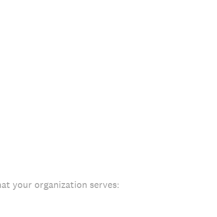
at your organization serves: