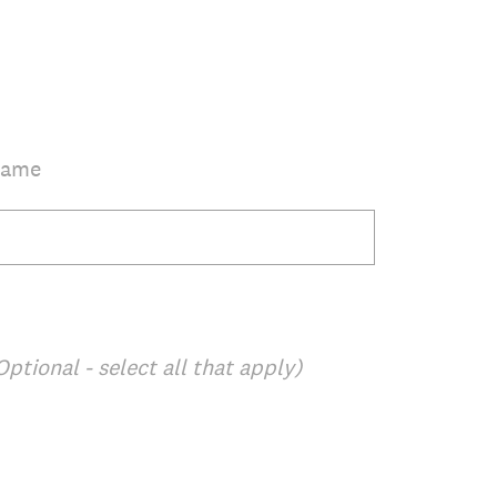
Name
Optional - select all that apply)