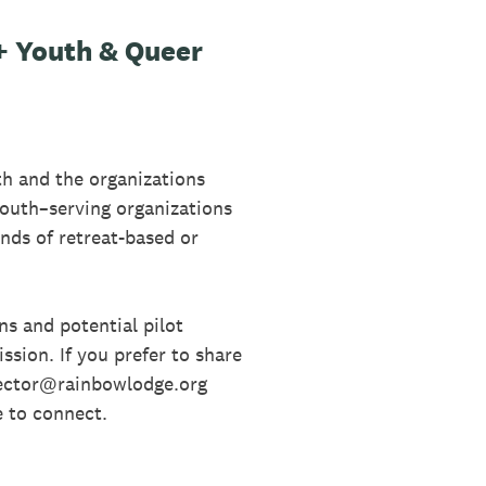
 Youth & Queer
h and the organizations
youth–serving organizations
nds of retreat-based or
ns and potential pilot
ssion. If you prefer to share
rector@rainbowlodge.org
e to connect.