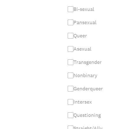
Bi-sexual
Pansexual
Queer
Asexual
Transgender
Nonbinary
Genderqueer
Intersex
Questioning
Straight/Ally