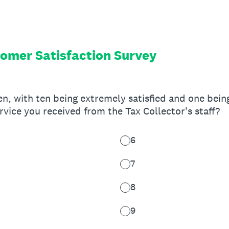
tomer Satisfaction Survey
en, with ten being extremely satisfied and one being
rvice you received from the Tax Collector's staff?
6
7
8
9