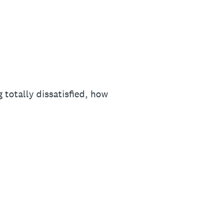
 totally dissatisfied, how