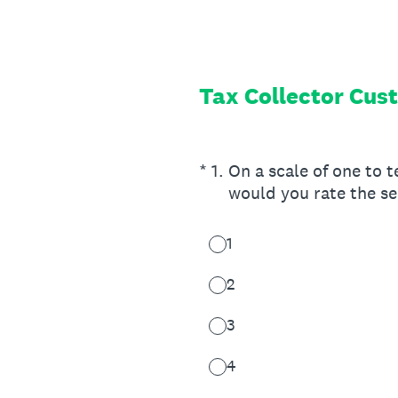
Skip
to
content
Tax Collector Cus
(Required.)
*
1
.
On a scale of one to t
would you rate the se
1
2
3
4