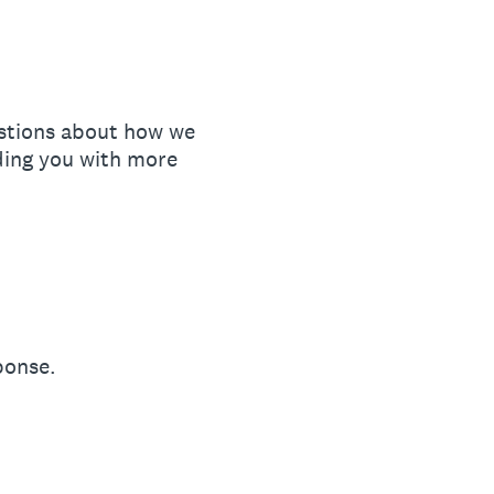
estions about how we
ding you with more
ponse.