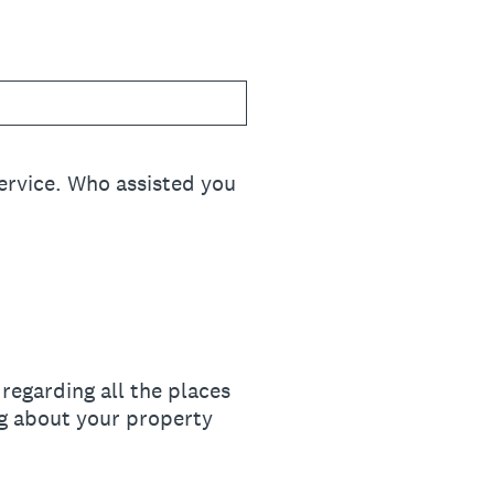
ervice. Who assisted you
regarding all the places
ng about your property