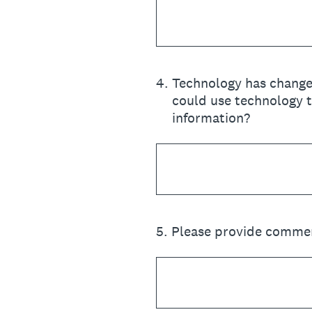
4
.
Technology has change
could use technology t
information?
5
.
Please provide commen