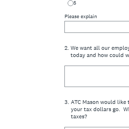
5
Please explain
2
.
We want all our employ
today and how could w
3
.
ATC Mason would like t
your tax dollars go. W
taxes?