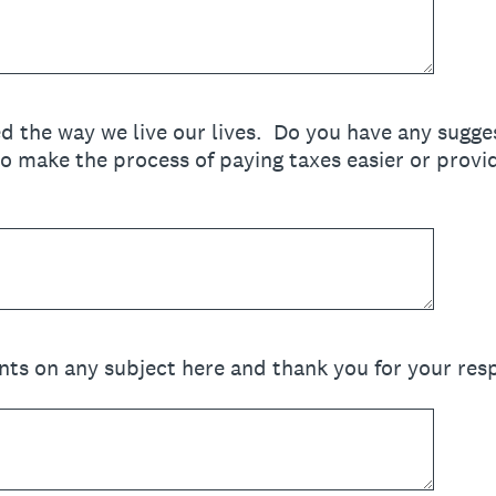
d the way we live our lives. Do you have any sugg
o make the process of paying taxes easier or provi
ts on any subject here and thank you for your res