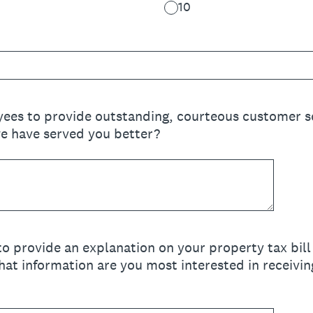
10
ees to provide outstanding, courteous customer s
e have served you better?
o provide an explanation on your property tax bill 
hat information are you most interested in receivi