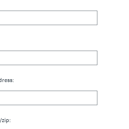
dress:
/zip: