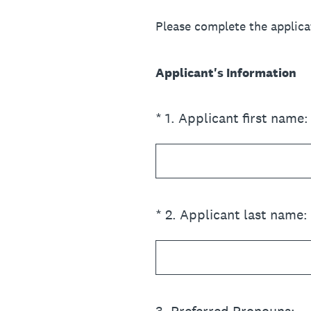
Please complete the applica
Applicant's Information
(Required.)
*
1
.
Applicant first name:
(Required.)
*
2
.
Applicant last name: