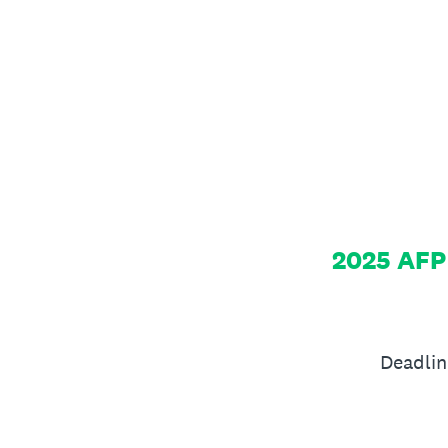
Skip
to
content
2025 AFP
Deadlin