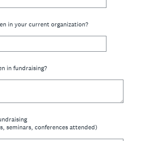
n in your current organization?
n in fundraising?
Fundraising
es, seminars, conferences attended)