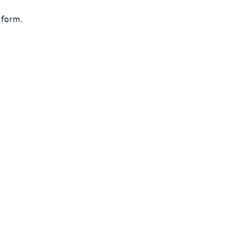
 form.