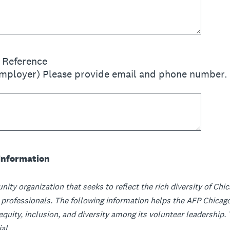
l Reference
employer) Please provide email and phone number.
Information
nity organization that seeks to reflect the rich diversity of Ch
ofessionals. The following information helps the AFP Chicago
 equity, inclusion, and diversity among its volunteer leadership
al.