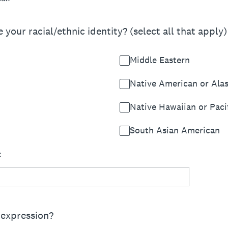
your racial/ethnic identity? (select all that apply)
Middle Eastern
Native American or Ala
Native Hawaiian or Pacif
South Asian American
:
 expression?