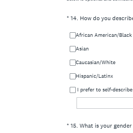
(Required.)
*
14
.
How do you describe 
African American/Black
Asian
Caucasian/White
Hispanic/Latinx
I prefer to self-describe
(Required.)
*
15
.
What is your gender