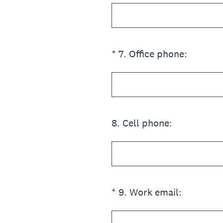
(Required.)
*
7
.
Office phone:
8
.
Cell phone:
(Required.)
*
9
.
Work email: