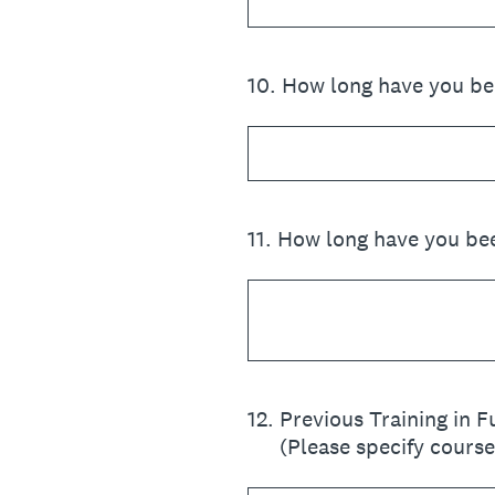
10
.
How long have you bee
11
.
How long have you bee
12
.
Previous Training in 
(Please specify cours