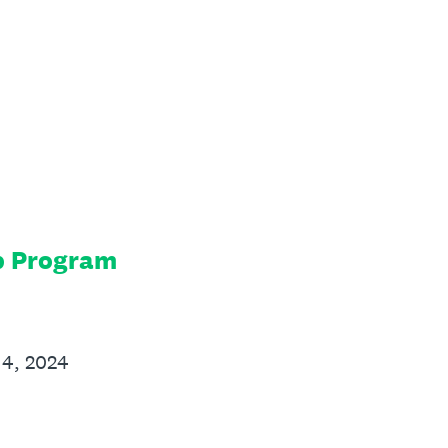
p Program
14, 2024