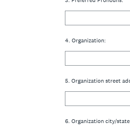
3
.
Preferred Pronouns:
4
.
Organization:
5
.
Organization street ad
6
.
Organization city/state