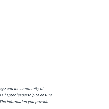
icago and its community of
 Chapter leadership to ensure
. The information you provide