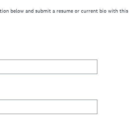
tion below and submit a resume or current bio with this