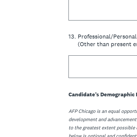
13
.
Professional/Persona
(Other than present 
Candidate’s Demographic 
AFP Chicago is an equal opportu
development and advancement pr
to the greatest extent possible
below is optional and confidenti