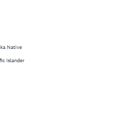
ska Native
ic Islander