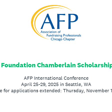
 Foundation Chamberlain Scholarshi
AFP International Conference
April 25-29, 2025 in Seattle, WA
e for applications extended: Thursday, November 