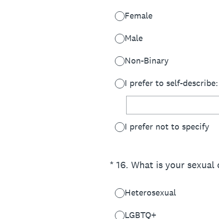
Female
Male
Non-Binary
I prefer to self-describe:
I prefer not to specify
(Required.)
*
16
.
What is your sexual 
Heterosexual
LGBTQ+