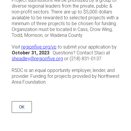
Project submissions will be prioritized by a group of
diverse regional leaders from the private, public &
non-profit sectors. There are up to $5,000 dollars
available to be rewarded to selected projects with a
minimum of three projects to be chosen for funding.
Organization must be located in Cass, Crow Wing,
Todd, Morrison, or Wadena County.
Visit
regionfive.org/vp
to submit your application by
October 31, 2023
. Questions? Contact Staci at
sheadley@regionfive.org
or (218) 831-0137.
R5DC is an equal opportunity employer, lender, and
provider. Funding for projects provided by Northwest
Area Foundation.
OK