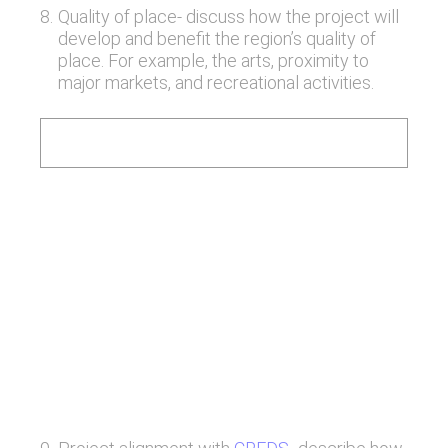
8
.
Quality of place- discuss how the project will
develop and benefit the region’s quality of
place. For example, the arts, proximity to
major markets, and recreational activities.