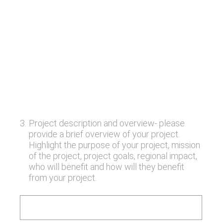
3
.
Project description and overview- please
provide a brief overview of your project.
Highlight the purpose of your project, mission
of the project, project goals, regional impact,
who will benefit and how will they benefit
from your project.