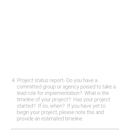
4
.
Project status report- Do you have a
committed group or agency poised to take a
lead role for implementation? What is the
timeline of your project? Has your project
started? If so, when? If you have yet to
begin your project, please note this and
provide an estimated timeline.