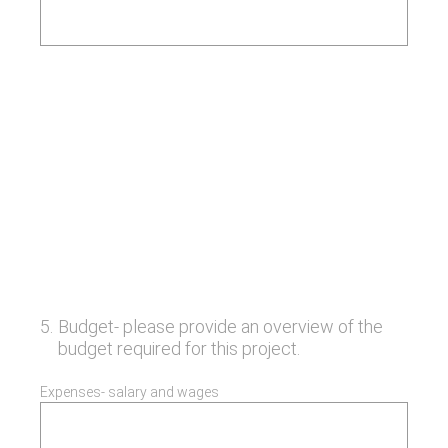
5
.
Budget- please provide an overview of the
budget required for this project.
Expenses- salary and wages