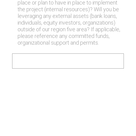
place or plan to have in place to implement
the project (internal resources)? Will you be
leveraging any external assets (bank loans,
individuals, equity investors, organizations)
outside of our region five area? If applicable,
please reference any committed funds,
organizational support and permits.