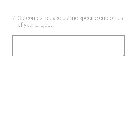
7
.
Outcomes- please outline specific outcomes
of your project.