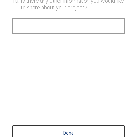
10
.
Is there any other information you would like
to share about your project?
Done