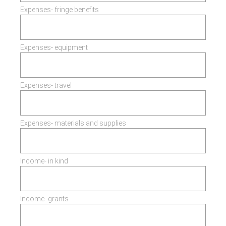
Expenses- fringe benefits
Expenses- equipment
Expenses- travel
Expenses- materials and supplies
Income- in kind
Income- grants