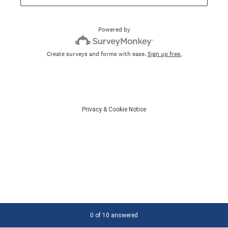
Powered by
Create surveys and forms with ease.
Sign up free.
Privacy
&
Cookie Notice
Current Progress,
0 of 10 answered