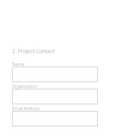
2
.
Project Contact
Name
Organization
Email Address