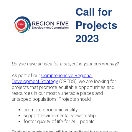
Call for
Projects
2023
Do you have an idea for a project in your community?
As part of our
Comprehensive Regional
Development Strategy
(CREDS), we are looking for
projects that promote equitable opportunities and
resources in our most vulnerable places and
untapped populations. Projects should:
promote economic vitality
support environmental stewardship
foster quality of life for ALL people