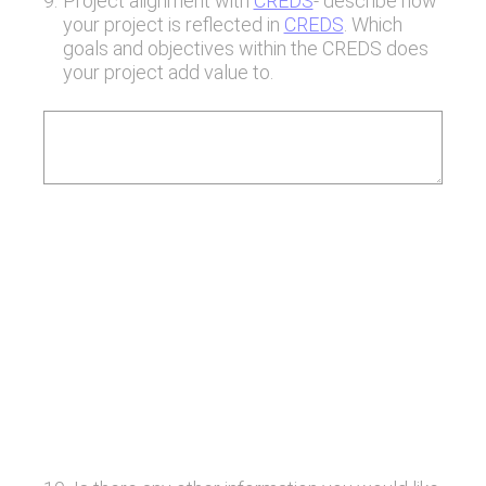
9
.
Project alignment with
CREDS
- describe how
your project is reflected in
CREDS
. Which
goals and objectives within the CREDS does
your project add value to.