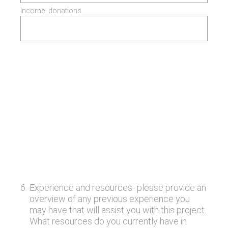
Income- donations
6
.
Experience and resources- please provide an
overview of any previous experience you
may have that will assist you with this project.
What resources do you currently have in