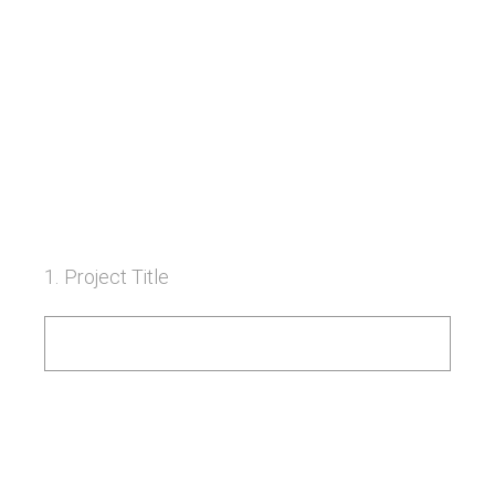
1
.
Project Title