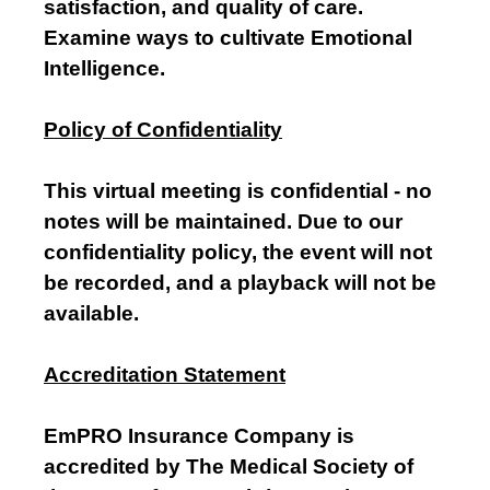
satisfaction, and quality of care.
Examine ways to cultivate Emotional
Intelligence.
Policy of Confidentiality
This virtual meeting is confidential - no
notes will be maintained. Due to our
confidentiality policy, the event will not
be recorded, and a playback will not be
available.
Accreditation Statement
EmPRO Insurance Company is
accredited by The Medical Society of