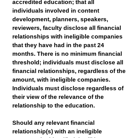
accredited education; that all
individuals involved in content
development, planners, speakers,
reviewers, faculty disclose all financial
relationships with ineligible companies
that they have had in the past 24
months. There is no minimum financial
threshold; individuals must disclose all
financial relationships, regardless of the
amount, with ineligible companies.
Individuals must disclose regardless of
their view of the relevance of the
relationship to the education.
Should any relevant financial
relationship(s) with an ineligible