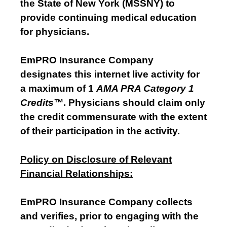
the State of New York (MSSNY) to
provide continuing medical education
for physicians.
EmPRO Insurance Company
designates this internet live activity for
a maximum of 1
AMA PRA Category 1
Credits™
. Physicians should claim only
the credit commensurate with the extent
of their participation in the activity.
Policy on Disclosure of Relevant
Financial Relationships:
EmPRO Insurance Company collects
and verifies, prior to engaging with the