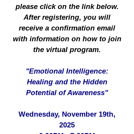
please click on the link below.
After registering, you will
receive a confirmation email
with information on how to join
the
virtual program.
"Emotional Intelligence:
Healing and the Hidden
Potential of Awareness"
Wednesday, November 19th,
2025