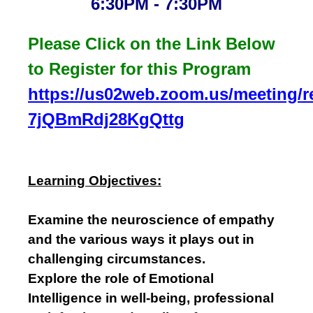
6:30PM - 7:30PM
Please Click on the Link Below
to Register for this Program
https://us02web.zoom.us/meeting/reg
7jQBmRdj28KgQttg
Learning Objectives:
Examine the neuroscience of empathy
and the various ways it plays out in
challenging circumstances.
Explore the role of Emotional
Intelligence in well-being, professional