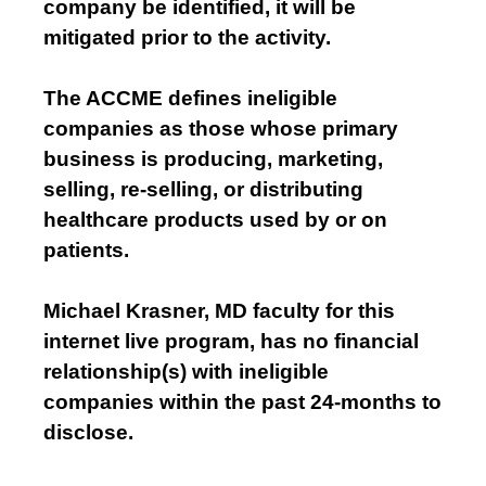
company be identified, it will be
mitigated prior to the activity.
The ACCME defines ineligible
companies as those whose primary
business is producing, marketing,
selling, re-selling, or distributing
healthcare products used by or on
patients.
Michael Krasner, MD faculty for this
internet live program, has no financial
relationship(s) with ineligible
companies within the past 24-months to
disclose.