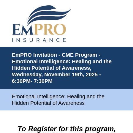
EmPRO Invitation - CME Program -
Emotional Intelligence: Healing and the
Hidden Potential of Awareness,
Wednesday, November 19th, 2025 -
6:30PM- 7:30PM
Emotional Intelligence: Healing and the
Hidden Potential of Awareness
To Register for this program,