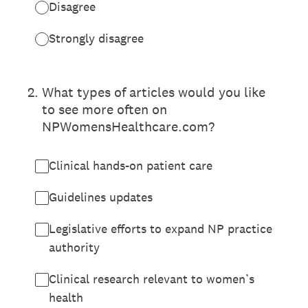
Disagree
Strongly disagree
2
.
What types of articles would you like
to see more often on
NPWomensHealthcare.com?
Clinical hands-on patient care
Guidelines updates
Legislative efforts to expand NP practice
authority
Clinical research relevant to women’s
health