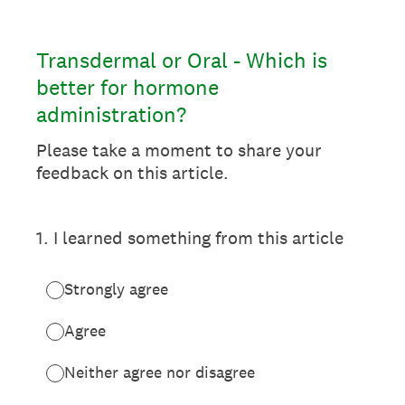
Transdermal or Oral - Which is
better for hormone
administration?
Please take a moment to share your
feedback on this article.
1
.
I learned something from this article
Strongly agree
Agree
Neither agree nor disagree