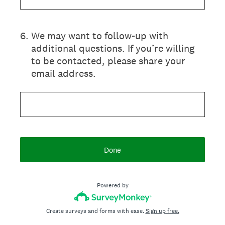
6
.
We may want to follow-up with
additional questions. If you’re willing
to be contacted, please share your
email address.
Done
Powered by
Create surveys and forms with ease.
Sign up free.