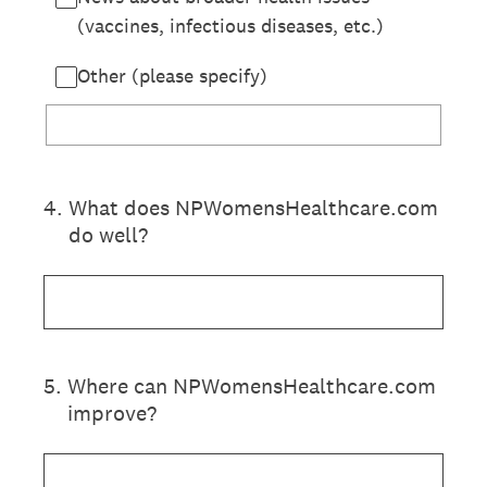
(vaccines, infectious diseases, etc.)
Other (please specify)
4
.
What does NPWomensHealthcare.com
do well?
5
.
Where can NPWomensHealthcare.com
improve?