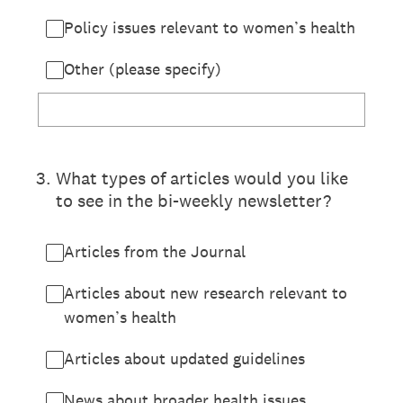
Policy issues relevant to women’s health
Other (please specify)
3
.
What types of articles would you like
to see in the bi-weekly newsletter?
Articles from the Journal
Articles about new research relevant to
women’s health
Articles about updated guidelines
News about broader health issues