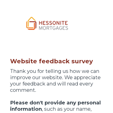
Website feedback survey
Thank you for telling us how we can
improve our website. We appreciate
your feedback and will read every
comment.
Please don't provide any personal
information
, such as your name,