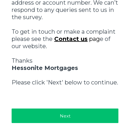
address or account number. We can’t
respond to any queries sent to us in
the survey.
To get in touch or make a complaint
please see the
Contact us
pag
e of
our website.
Thanks
Hessonite Mortgages
Please click 'Next' below to continue.
Next