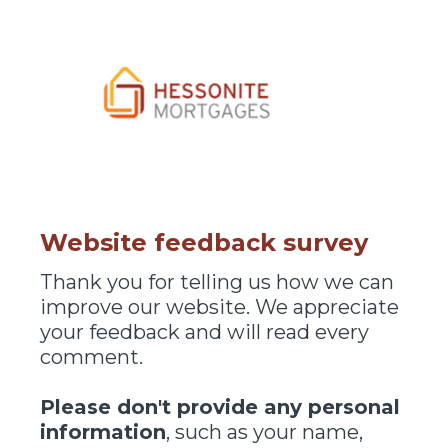
Website feedback survey
Thank you for telling us how we can
improve our website. We appreciate
your feedback and will read every
comment.
Please don't provide any personal
information
, such as your name,