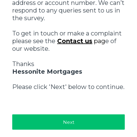
address or account number. We can’t
respond to any queries sent to us in
the survey.
To get in touch or make a complaint
please see the
Contact us
pag
e of
our website.
Thanks
Hessonite Mortgages
Please click 'Next' below to continue.
Next