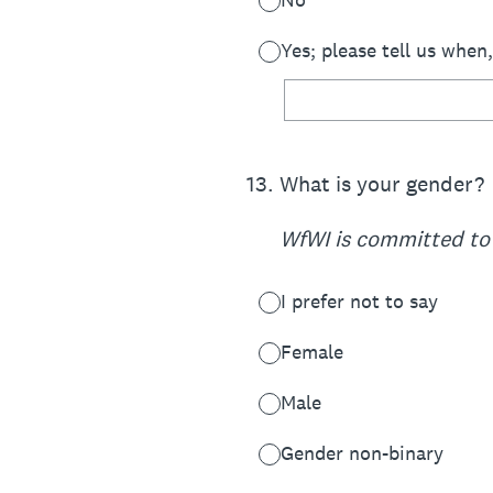
Yes; please tell us when
13
.
What is your gender?
WfWI is committed to 
I prefer not to say
Female
Male
Gender non-binary