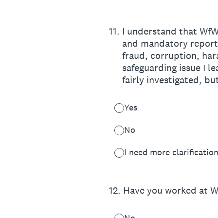
11
.
I understand that WfWI
and mandatory reportin
fraud, corruption, ha
safeguarding issue I l
fairly investigated, bu
Yes
No
I need more clarificatio
12
.
Have you worked at W
No