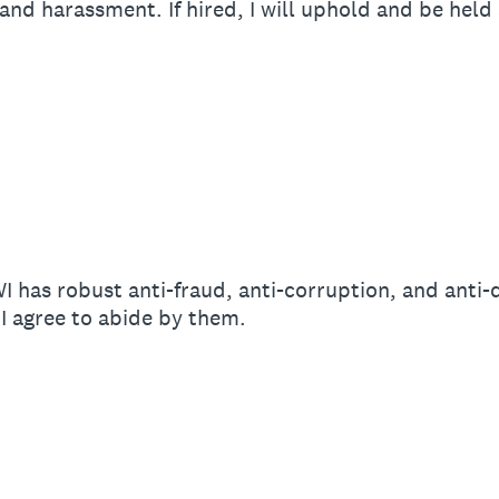
 and harassment. If hired, I will uphold and be hel
n
I has robust anti-fraud, anti-corruption, and anti-
 I agree to abide by them.
n