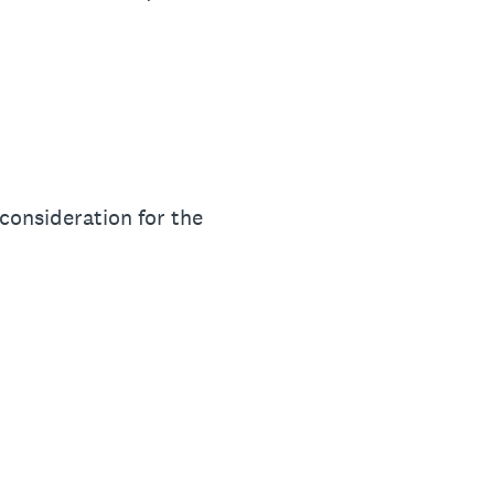
 consideration for the