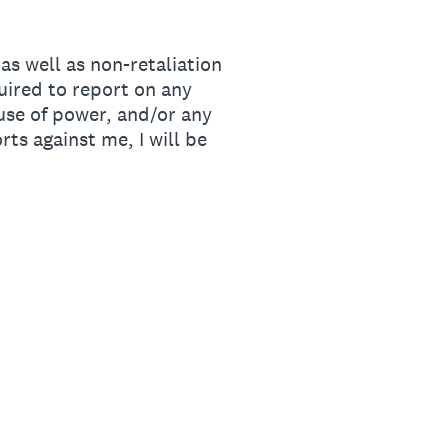
s well as non-retaliation
quired to report on any
use of power, and/or any
rts against me, I will be