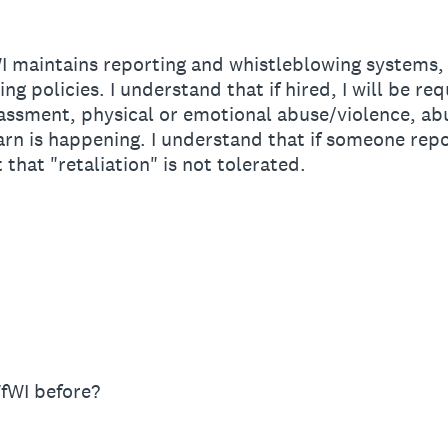
 maintains reporting and whistleblowing systems, a
g policies. I understand that if hired, I will be re
rassment, physical or emotional abuse/violence, ab
earn is happening. I understand that if someone repo
t that "retaliation" is not tolerated.
n
fWI before?