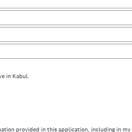
ive in Kabul.
mation provided in this application, including in my 