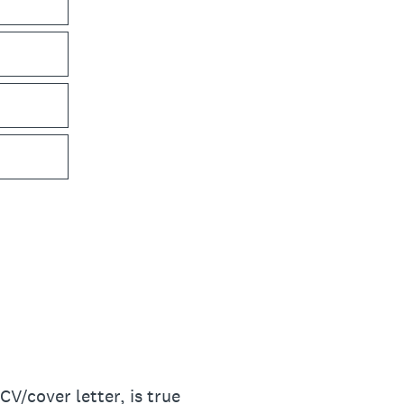
CV/cover letter, is true