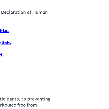
l Declaration of Human
hto.
lish.
i.
ticipants, to preventing
rkplace free from