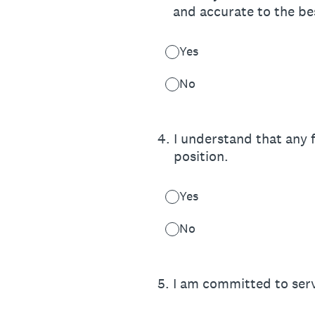
and accurate to the be
Yes
No
4
.
I understand that any f
position.
Yes
No
5
.
I am committed to serv