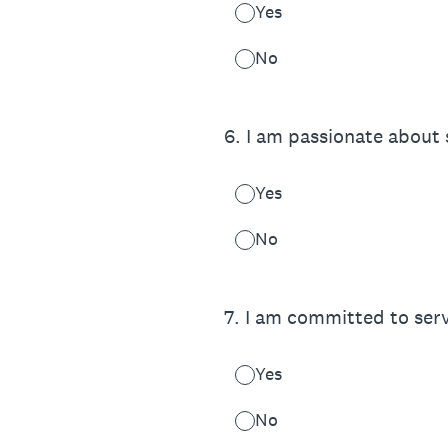
Yes
No
6
.
I am passionate about 
Yes
No
7
.
I am committed to servi
Yes
No