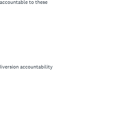
d accountable to these
diversion accountability