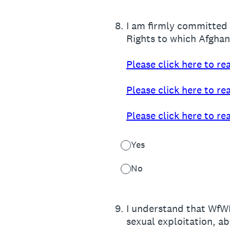
8
.
I am firmly committed 
Rights to which Afghani
Please click here to r
Please click here to r
Please click here to r
Yes
No
9
.
I understand that WfWI
sexual exploitation, a