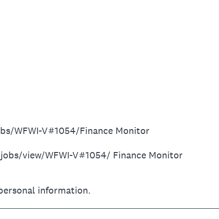
jobs/WFWI-V#1054/Finance Monitor
r/jobs/view/WFWI-V#1054/ Finance Monitor
personal information.