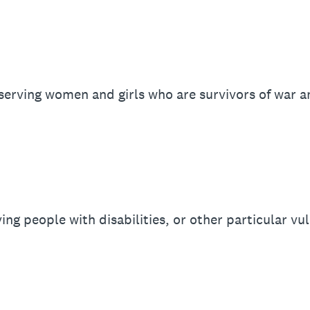
serving women and girls who are survivors of war an
ng people with disabilities, or other particular vul