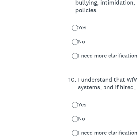
bullying, intimidation,
policies.
Yes
No
I need more clarificatio
10
.
I understand that WfW
systems, and if hired,
Yes
No
I need more clarificatio