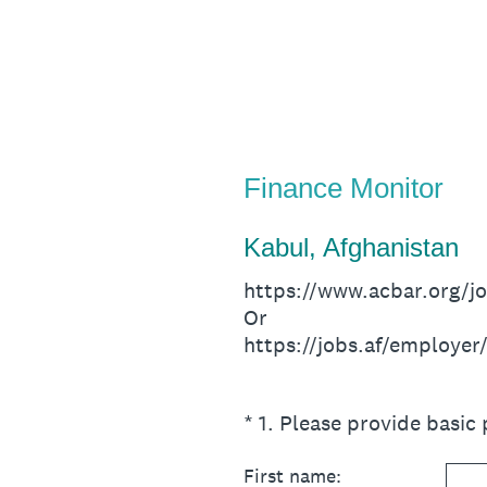
Skip
to
content
Finance Monitor
Kabul, Afghanistan
https://www.acbar.org/
Or
https://jobs.af/employe
(Required.)
*
1
.
Please provide basic 
First name: