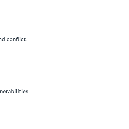
d conflict.
nerabilities.