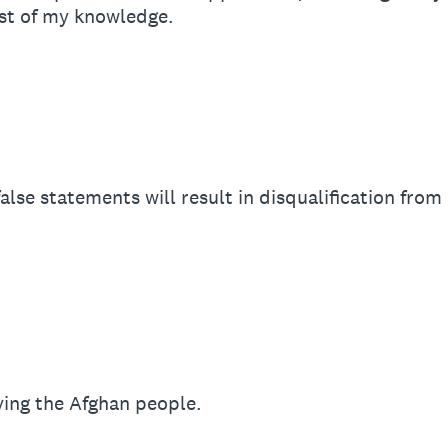
st of my knowledge.
alse statements will result in disqualification from
ing the Afghan people.