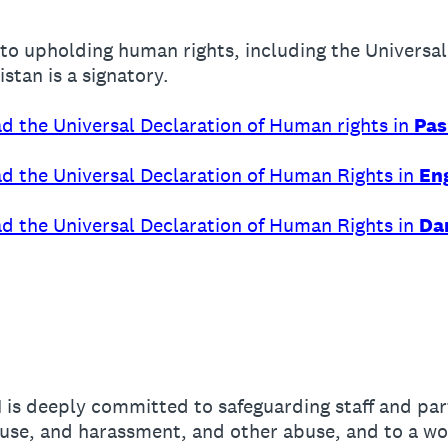
to upholding human rights, including the Universa
stan is a signatory.
ead the Universal Declaration of Human rights in
Pas
ead the Universal Declaration of Human Rights in
Eng
ead the Universal Declaration of Human Rights in
Dar
 is deeply committed to safeguarding staff and par
buse, and harassment, and other abuse, and to a wo