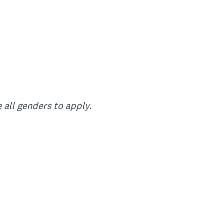
 all genders to apply.