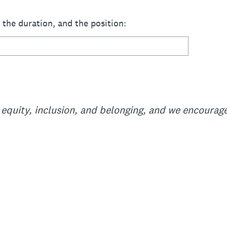
, the duration, and the position:
equity, inclusion, and belonging, and we encourage