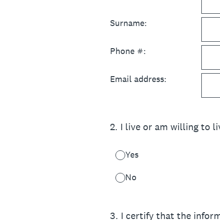
Surname:
Phone #:
Email address:
2
.
I live or am willing to l
Yes
No
3
.
I certify that the infor