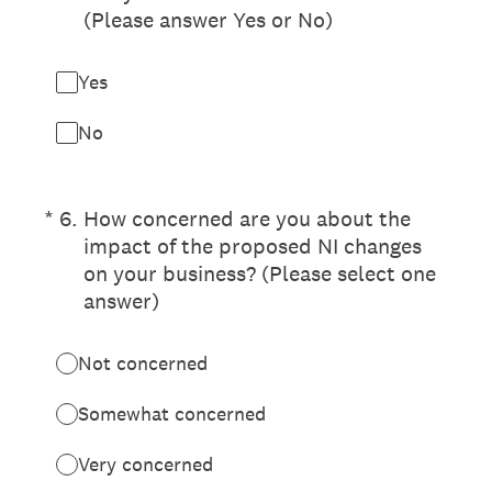
(Please answer Yes or No)
Yes
No
(Required.)
*
6
.
How concerned are you about the
impact of the proposed NI changes
on your business? (Please select one
answer)
Not concerned
Somewhat concerned
Very concerned