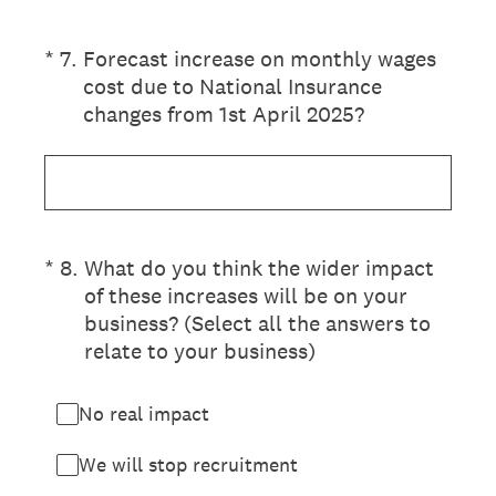
(Required.)
*
7
.
Forecast increase on monthly wages
cost due to National Insurance
changes from 1st April 2025?
(Required.)
*
8
.
What do you think the wider impact
of these increases will be on your
business? (Select all the answers to
relate to your business)
No real impact
We will stop recruitment