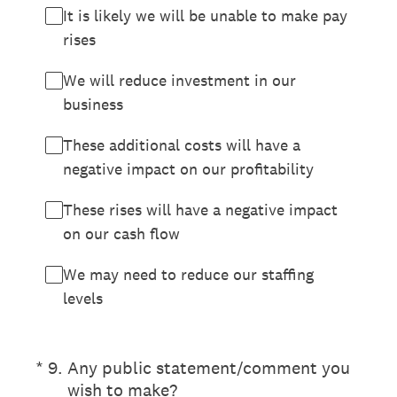
It is likely we will be unable to make pay
rises
We will reduce investment in our
business
These additional costs will have a
negative impact on our profitability
These rises will have a negative impact
on our cash flow
We may need to reduce our staffing
levels
(Required.)
*
9
.
Any public statement/comment you
wish to make?