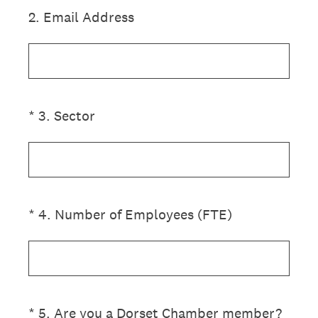
2
.
Email Address
(Required.)
*
3
.
Sector
(Required.)
*
4
.
Number of Employees (FTE)
(Required.)
*
5
.
Are you a Dorset Chamber member?