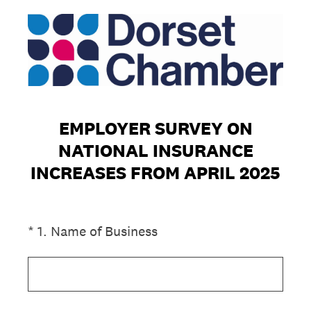
EMPLOYER SURVEY ON
NATIONAL INSURANCE
INCREASES FROM APRIL 2025
(Required.)
*
1
.
Name of Business