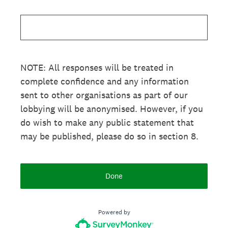
NOTE: All responses will be treated in
complete confidence and any information
sent to other organisations as part of our
lobbying will be anonymised. However, if you
do wish to make any public statement that
may be published, please do so in section 8.
Done
Powered by