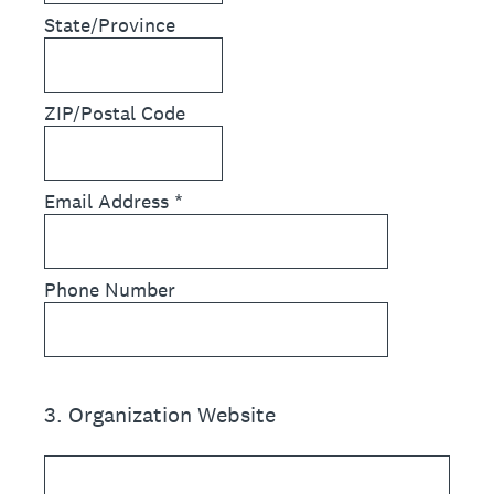
State/Province
ZIP/Postal Code
Email Address
*
Phone Number
3
.
Organization Website