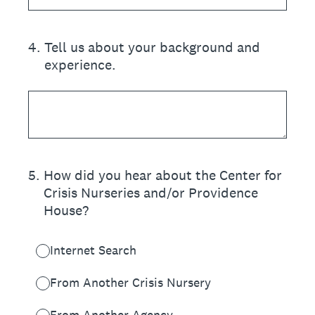
4
.
Tell us about your background and
experience.
5
.
How did you hear about the Center for
Crisis Nurseries and/or Providence
House?
Internet Search
From Another Crisis Nursery
From Another Agency