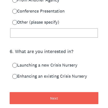
Conference Presentation
Other (please specify)
6
.
What are you interested in?
Launching a new Crisis Nursery
Enhancing an existing Crisis Nursery
Next