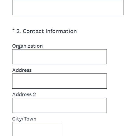
(Required.)
*
2
.
Contact Information
Organization
Address
Address 2
City/Town