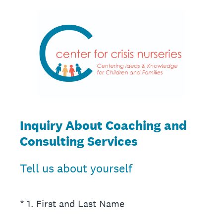
Inquiry About Coaching and
Consulting Services
Tell us about yourself
(Required.)
*
1
.
First and Last Name