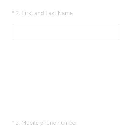
(
*
2
.
First and Last Name
Question
R
Title
e
q
u
i
r
e
d
.
)
(
*
3
.
Mobile phone number
Question
R
Title