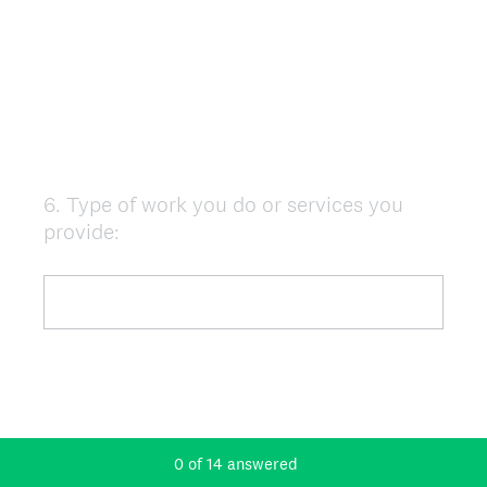
6
.
Type of work you do or services you
Question
provide:
Title
0
of
14
answered