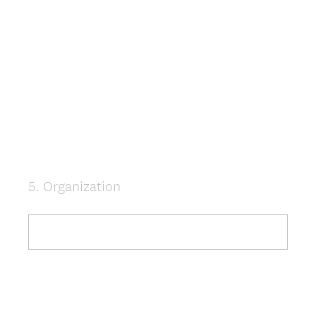
5
.
Organization
Question
Title