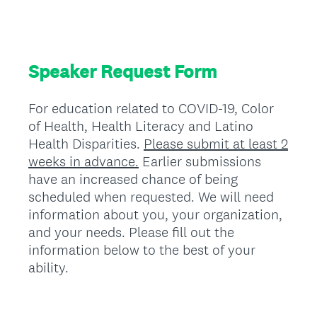
Speaker Request Form
For education related to COVID-19, Color
of Health, Health Literacy and Latino
Health Disparities.
Please submit at least 2
weeks in advance.
Earlier submissions
have an increased chance of being
scheduled when requested. We will need
information about you, your organization,
and your needs. Please fill out the
information below to the best of your
ability.