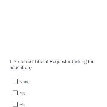
1
.
Preferred Title of Requester (asking for
Question
education)
Title
None
Mr.
Ms.