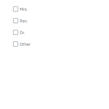
Mrs.
Rev.
Dr.
Other