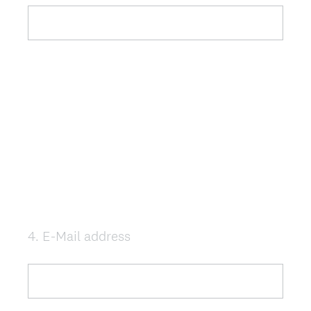
e
q
u
i
r
e
d
.
)
4
.
E-Mail address
Question
Title