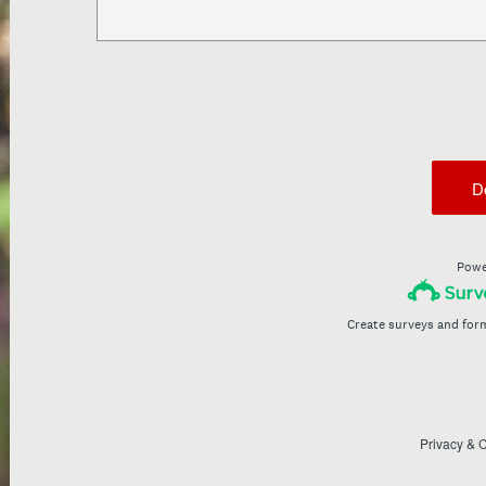
D
Powe
Create surveys and for
Privacy
&
C