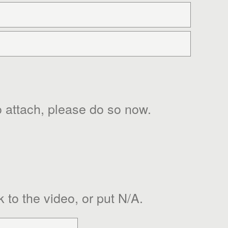
 to attach, please do so now.
k to the video, or put N/A.