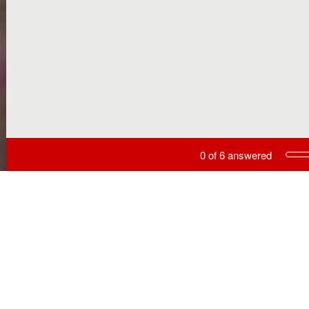
Current Progress,
0 of 6 answered