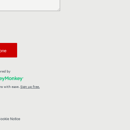
one
red by
ms with ease.
Sign up free.
ookie Notice