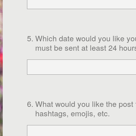
5
.
Which date would you like yo
must be sent at least 24 hour
6
.
What would you like the post
hashtags, emojis, etc.