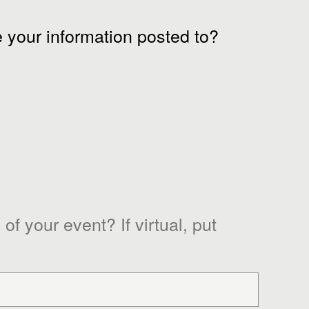
 your information posted to?
of your event? If virtual, put