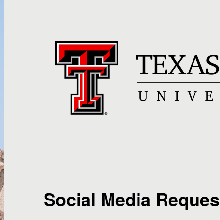
Social Media Reques