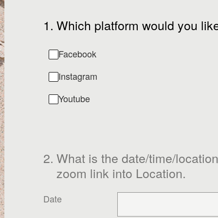
1
.
Which platform would you like
Facebook
Instagram
Youtube
2
.
What is the date/time/location 
zoom link into Location.
Date