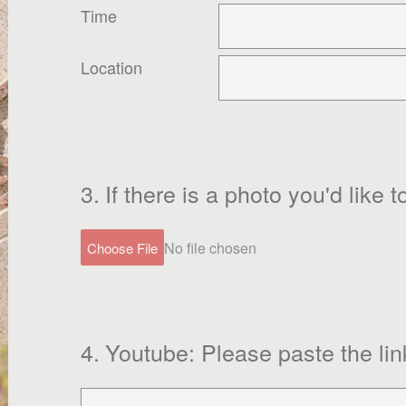
Time
Location
3
.
If there is a photo you'd like
No file chosen
Choose File
4
.
Youtube: Please paste the lin