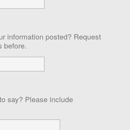
ur information posted? Request
s before.
 to say? Please include