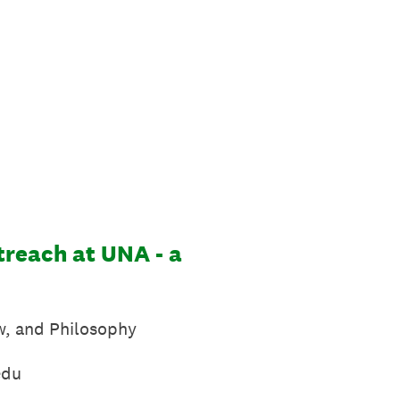
treach at UNA - a
aw, and Philosophy
du