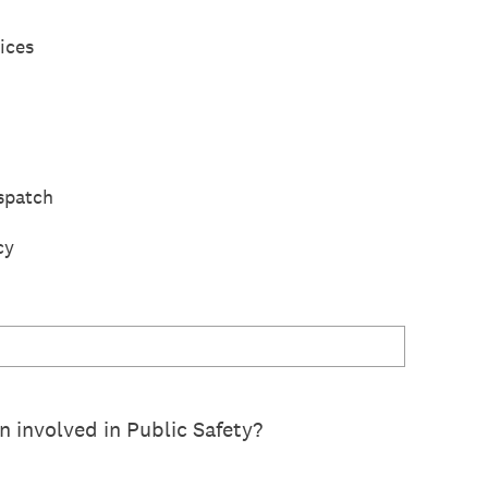
ices
spatch
cy
 involved in Public Safety?