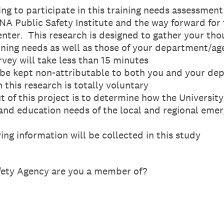
 to participate in this training needs assessment
UNA Public Safety Institute and the way forward fo
enter. This research is designed to gather your th
ining needs as well as those of your department/ag
ey will take less than 15 minutes
e kept non-attributable to both you and your de
this research is totally voluntary
f this project is to determine how the Universit
g and education needs of the local and regional em
g information will be collected in this study
fety Agency are you a member of?