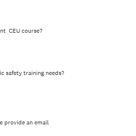
lent CEU course?
c safety training needs?
se provide an email