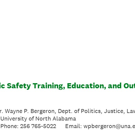
c Safety Training, Education, and Ou
Dr. Wayne P. Bergeron, Dept. of Politics, Justice, L
f North Alabama
-5022 Email: wpbergeron@una.e