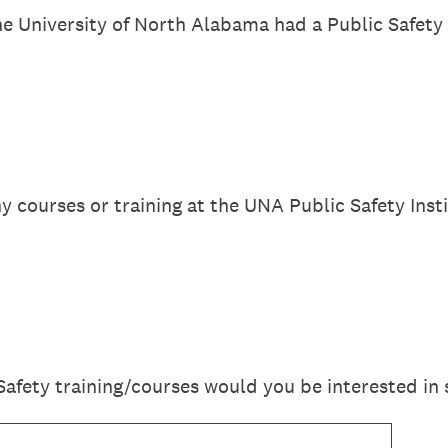
e University of North Alabama had a Public Safety T
y courses or training at the UNA Public Safety Inst
Safety training/courses would you be interested in