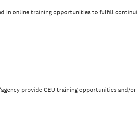
 in online training opportunities to fulfill continu
agency provide CEU training opportunities and/or 