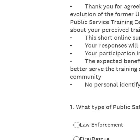
- Thank you for agreeing
evolution of the former 
Public Service Training C
about your perceived tra
- This short online surv
- Your responses will b
- Your participation in 
- The expected benefit o
better serve the trainin
community
- No personal identifyin
1
.
What type of Public Sa
Law Enforcement
Fire/Rescue