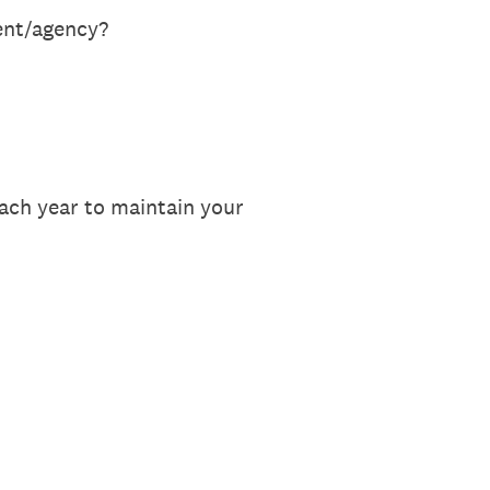
ent/agency?
each year to maintain your