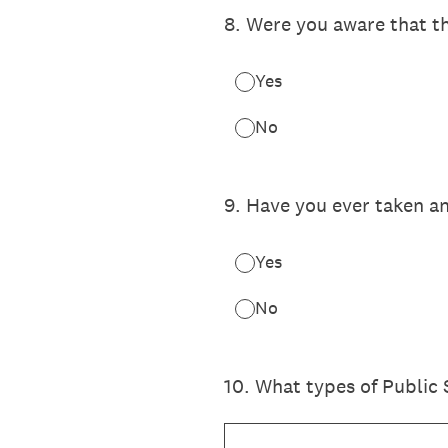
8
.
Were you aware that th
Yes
No
9
.
Have you ever taken an
Yes
No
10
.
What types of Public 