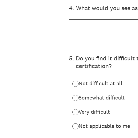
4
.
What would you see as 
5
.
Do you find it difficul
certification?
Not difficult at all
Somewhat difficult
Very difficult
Not applicable to me