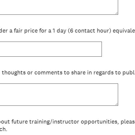
r a fair price for a 1 day (6 contact hour) equiva
 thoughts or comments to share in regards to publi
bout future training/instructor opportunities, plea
ch.