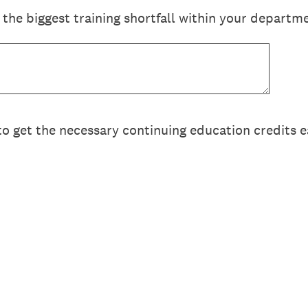
the biggest training shortfall within your departm
t to get the necessary continuing education credits 