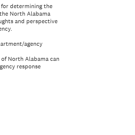
 for determining the
r the North Alabama
oughts and perspective
ency.
partment/agency
y of North Alabama can
ergency response