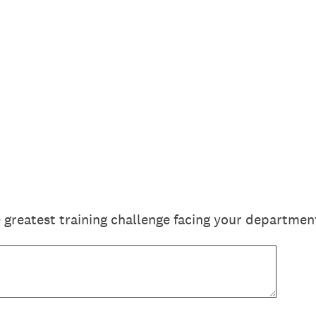
 greatest training challenge facing your departme