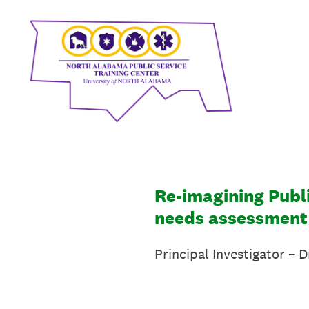
Skip
to
content
Re-imagining Publi
needs assessment
Principal Investigator – 
University o
Phone: 256 765