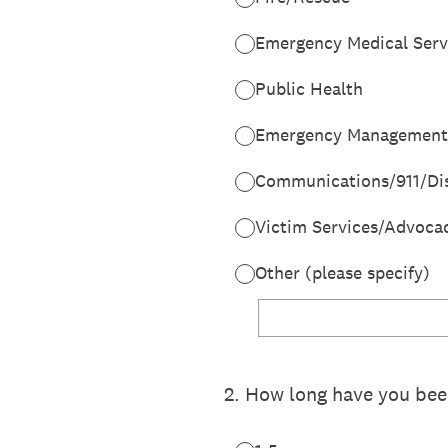
Emergency Medical Serv
Public Health
Emergency Management
Communications/911/Di
Victim Services/Advoca
Other (please specify)
2
.
How long have you been