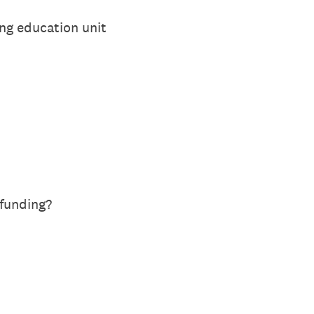
ing education unit
funding?