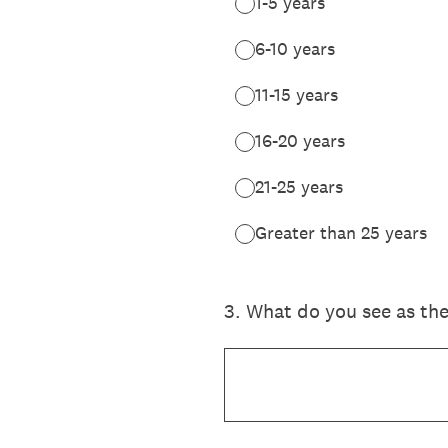
1-5 years
6-10 years
11-15 years
16-20 years
21-25 years
Greater than 25 years
3
.
What do you see as the