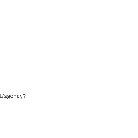
nt/agency?