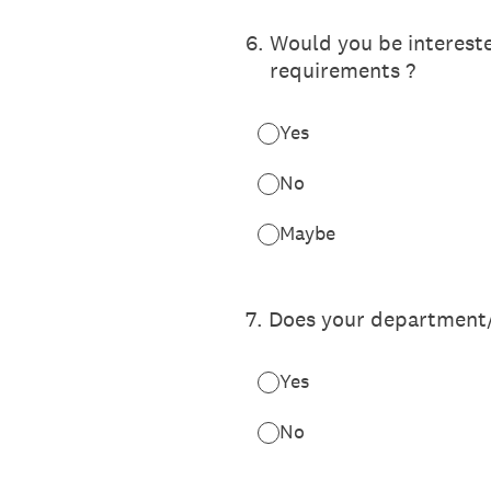
6
.
Would you be interested
requirements ?
Yes
No
Maybe
7
.
Does your department/
Yes
No