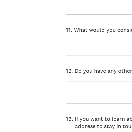
11
.
What would you conside
12
.
Do you have any other
13
.
If you want to learn a
address to stay in tou