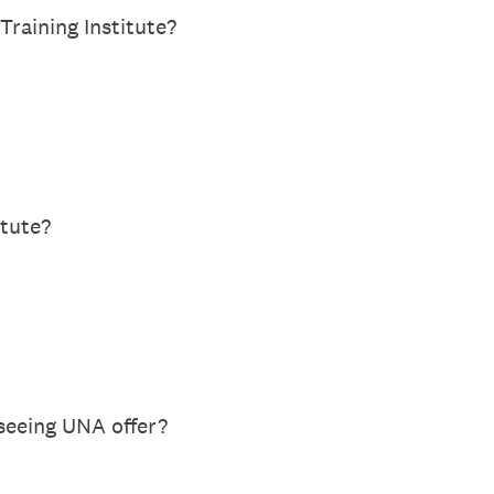
raining Institute?
itute?
 seeing UNA offer?