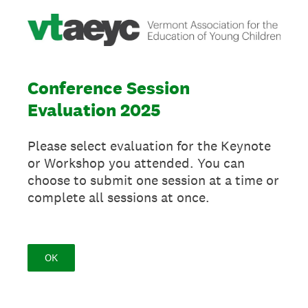
Conference Session
Evaluation 2025
Please select evaluation for the Keynote
or Workshop you attended. You can
choose to submit one session at a time or
complete all sessions at once.
OK