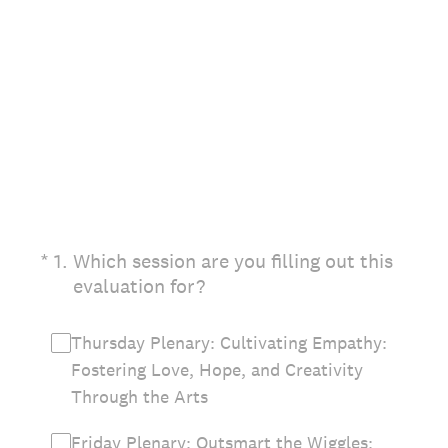
(Required.)
*
1
.
Which session are you filling out this
evaluation for?
Thursday Plenary: Cultivating Empathy:
Fostering Love, Hope, and Creativity
Through the Arts
Friday Plenary: Outsmart the Wiggles: