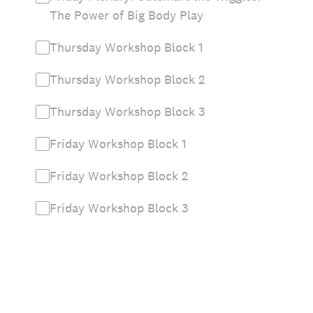
The Power of Big Body Play
Thursday Workshop Block 1
Thursday Workshop Block 2
Thursday Workshop Block 3
Friday Workshop Block 1
Friday Workshop Block 2
Friday Workshop Block 3