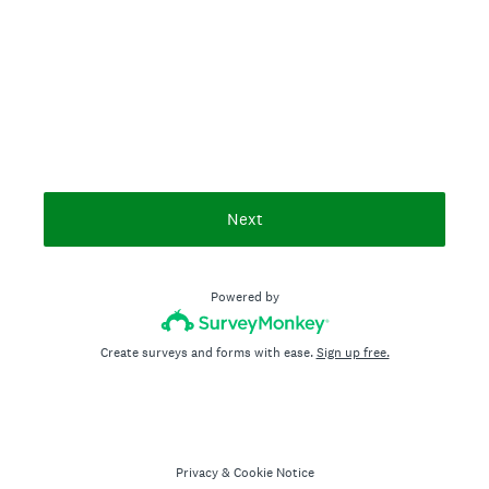
Next
Powered by
Create surveys and forms with ease.
Sign up free.
Privacy
&
Cookie Notice