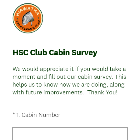
HSC Club Cabin Survey
We would appreciate it if you would take a
moment and fill out our cabin survey. This
helps us to know how we are doing, along
with future improvements. Thank You!
(
*
1
.
Cabin Number
Question
R
Title
e
q