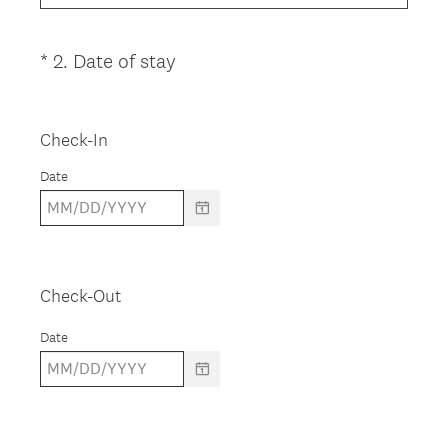
u
i
(
*
2
.
Date of stay
Question
r
R
Title
e
e
d
q
Check-In
.
u
)
Date
i
r
e
d
.
Check-Out
)
Date