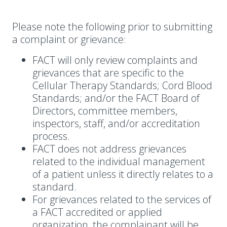
Please note the following prior to submitting
a complaint or grievance:
FACT will only review complaints and
grievances that are specific to the
Cellular Therapy Standards; Cord Blood
Standards; and/or the FACT Board of
Directors, committee members,
inspectors, staff, and/or accreditation
process.
FACT does not address grievances
related to the individual management
of a patient unless it directly relates to a
standard.
For grievances related to the services of
a FACT accredited or applied
organization, the complainant will be