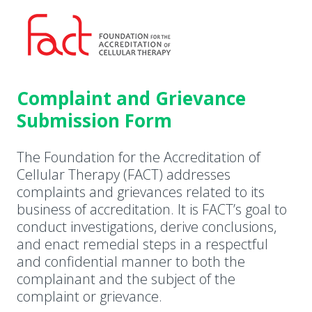
Complaint and Grievance
Submission Form
The Foundation for the Accreditation of
Cellular Therapy (FACT) addresses
complaints and grievances related to its
business of accreditation. It is FACT’s goal to
conduct investigations, derive conclusions,
and enact remedial steps in a respectful
and confidential manner to both the
complainant and the subject of the
complaint or grievance.