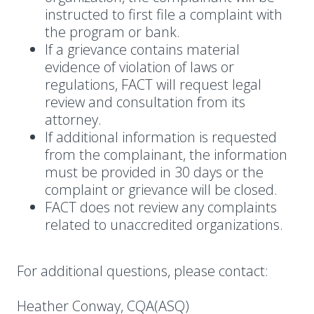
instructed to first file a complaint with
the program or bank.
If a grievance contains material
evidence of violation of laws or
regulations, FACT will request legal
review and consultation from its
attorney.
If additional information is requested
from the complainant, the information
must be provided in 30 days or the
complaint or grievance will be closed.
FACT does not review any complaints
related to unaccredited organizations.
For additional questions, please contact:
Heather Conway, CQA(ASQ)