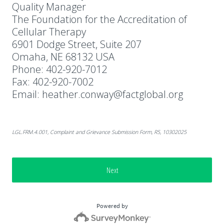
Quality Manager
The Foundation for the Accreditation of
Cellular Therapy
6901 Dodge Street, Suite 207
Omaha, NE 68132 USA
Phone: 402-920-7012
Fax: 402-920-7002
Email: heather.conway@factglobal.org
LGL.FRM.4.001, Complaint and Grievance Submission Form, R5, 10302025
Next
Powered by