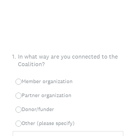
1
.
In what way are you connected to the
Coalition?
Member organization
Partner organization
Donor/funder
Other (please specify)