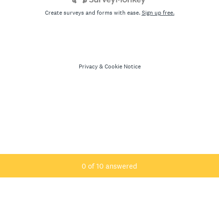
Create surveys and forms with ease.
Sign up free.
Privacy
&
Cookie Notice
Current Progress,
0 of 10 answered