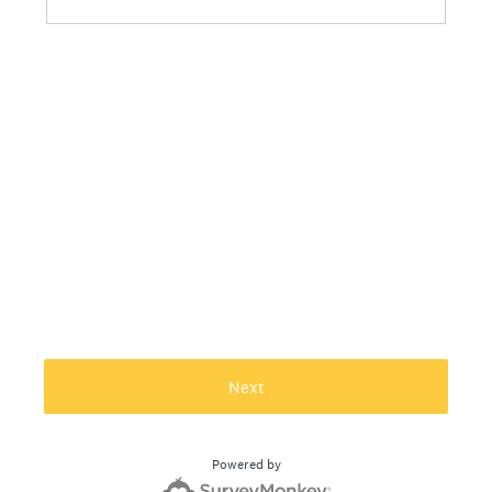
Next
Powered by