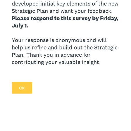
developed initial key elements of the new
Strategic Plan and want your feedback.
Please respond to this survey by Friday,
July 1.
Your response is anonymous and will
help us refine and build out the Strategic
Plan. Thank you in advance for
contributing your valuable insight.
OK