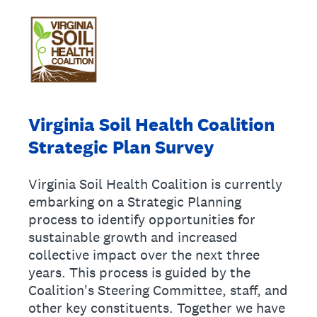
Virginia Soil Health Coalition
Strategic Plan Survey
Virginia Soil Health Coalition is currently
embarking on a Strategic Planning
process to identify opportunities for
sustainable growth and increased
collective impact over the next three
years. This process is guided by the
Coalition's Steering Committee, staff, and
other key constituents. Together we have