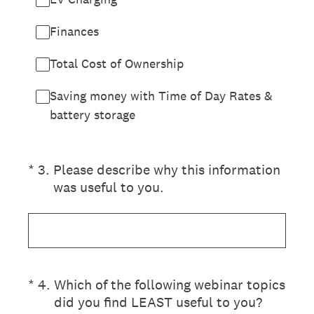
Finances
Total Cost of Ownership
Saving money with Time of Day Rates &
battery storage
(Required.)
*
3
.
Please describe why this information
was useful to you.
(Required.)
*
4
.
Which of the following webinar topics
did you find LEAST useful to you?