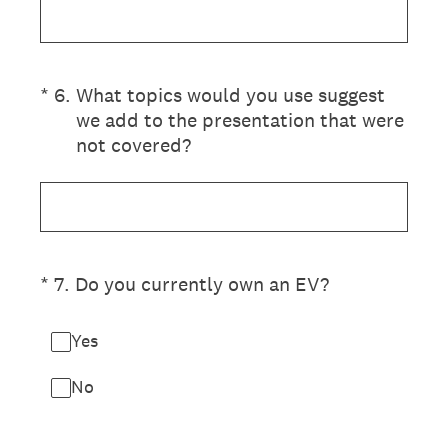
(Required.)
*
6
.
What topics would you use suggest
we add to the presentation that were
not covered?
(Required.)
*
7
.
Do you currently own an EV?
Yes
No