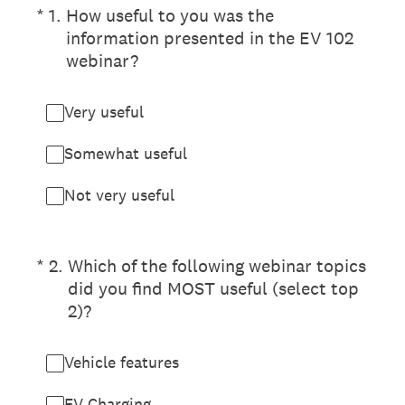
(Required.)
*
1
.
How useful to you was the
information presented in the EV 102
webinar?
Very useful
Somewhat useful
Not very useful
(Required.)
*
2
.
Which of the following webinar topics
did you find MOST useful (select top
2)?
Vehicle features
EV Charging