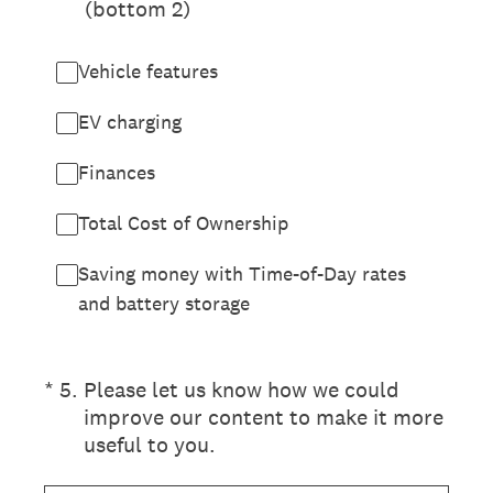
(bottom 2)
Vehicle features
EV charging
Finances
Total Cost of Ownership
Saving money with Time-of-Day rates
and battery storage
(Required.)
*
5
.
Please let us know how we could
improve our content to make it more
useful to you.