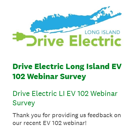
Drive Electric Long Island EV
102 Webinar Survey
Drive Electric LI EV 102 Webinar
Survey
Thank you for providing us feedback on
our recent EV 102 webinar!