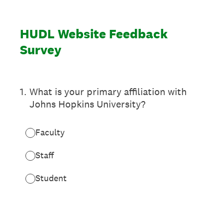
HUDL Website Feedback
Survey
1
.
What is your primary affiliation with
Johns Hopkins University?
Faculty
Staff
Student