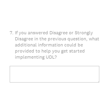
7
.
If you answered Disagree or Strongly
Disagree in the previous question, what
additional information could be
provided to help you get started
implementing UDL?