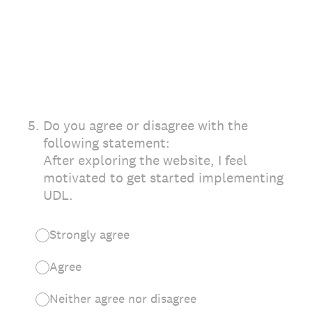
5
.
Do you agree or disagree with the
following statement:
After exploring the website, I feel
motivated to get started implementing
UDL.
Strongly agree
Agree
Neither agree nor disagree