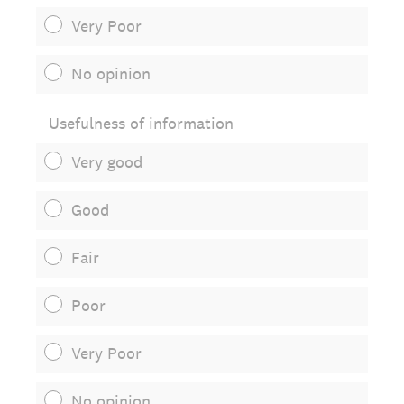
Very Poor
No opinion
Usefulness of information
Very good
Good
Fair
Poor
Very Poor
No opinion