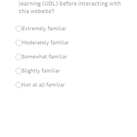
learning (UDL) before interacting with
this website?
Extremely familiar
Moderately familiar
Somewhat familiar
Slightly familiar
Not at all familiar