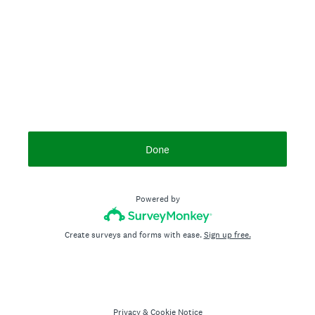
Done
Powered by
Create surveys and forms with ease.
Sign up free.
Privacy
&
Cookie Notice