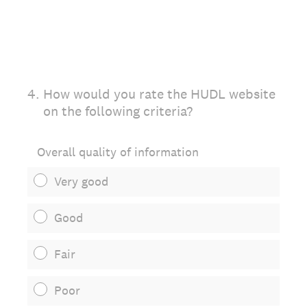
4
.
How would you rate the HUDL website
on the following criteria?
Overall quality of information
Very good
Good
Fair
Poor