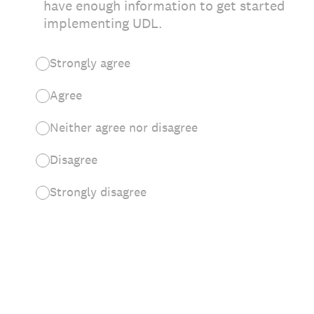
have enough information to get started
implementing UDL.
Strongly agree
Agree
Neither agree nor disagree
Disagree
Strongly disagree