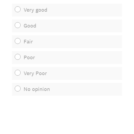
Very good
Good
Fair
Poor
Very Poor
No opinion