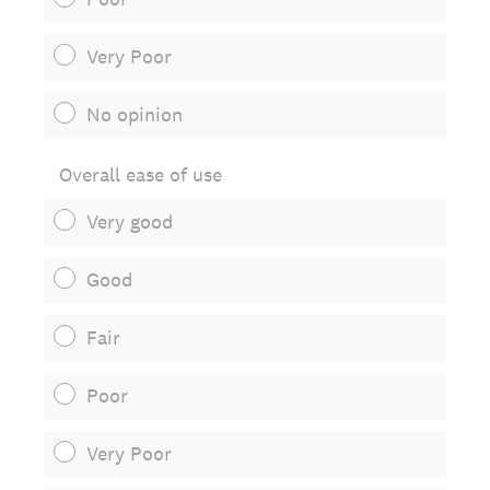
Very Poor
No opinion
Overall ease of use
Very good
Good
Fair
Poor
Very Poor