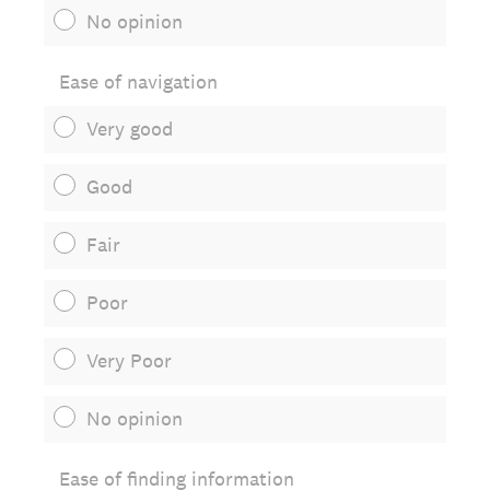
No opinion
Ease of navigation
Very good
Good
Fair
Poor
Very Poor
No opinion
Ease of finding information