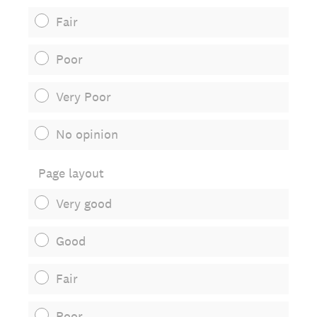
Fair
Poor
Very Poor
No opinion
Page layout
Very good
Good
Fair
Poor