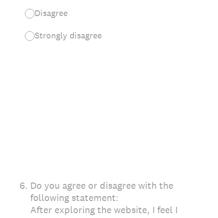
Disagree
Strongly disagree
6
.
Do you agree or disagree with the
following statement:
After exploring the website, I feel I