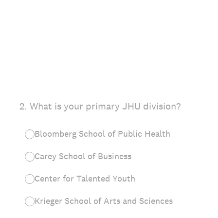
2
.
What is your primary JHU division?
Bloomberg School of Public Health
Carey School of Business
Center for Talented Youth
Krieger School of Arts and Sciences