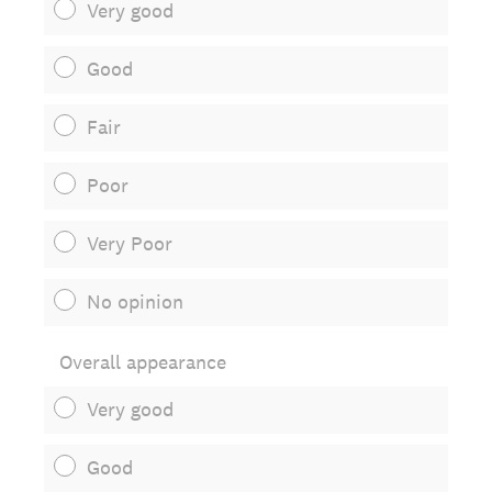
Very good
Good
Fair
Poor
Very Poor
No opinion
Overall appearance
Very good
Good