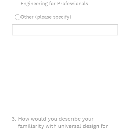
Engineering for Professionals
Other (please specify)
3
.
How would you describe your
familiarity with universal design for