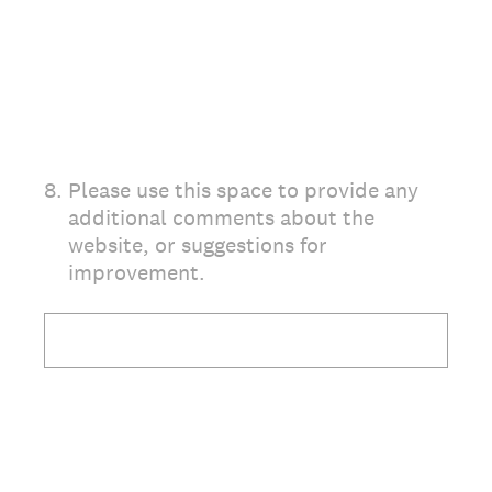
8
.
Please use this space to provide any
additional comments about the
website, or suggestions for
improvement.