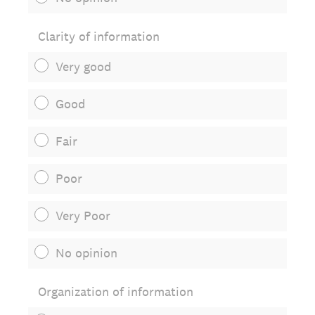
Clarity of information
Very good
Good
Fair
Poor
Very Poor
No opinion
Organization of information