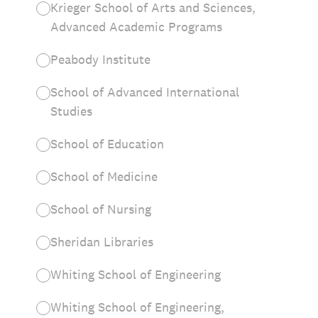
Krieger School of Arts and Sciences,
Advanced Academic Programs
Peabody Institute
School of Advanced International
Studies
School of Education
School of Medicine
School of Nursing
Sheridan Libraries
Whiting School of Engineering
Whiting School of Engineering,